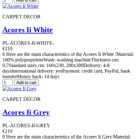
Add to cart
CARPET DECOR
Acores Ii White
PL-ACORES-II-WHITE-
€219
0 Here are the main characteristics of the Acores Ii White :Material:
100% polypropyleneWash: washing machineThickness cm:
0,7Standard sizes cm: 160x230, 200x300Delivery: 4-8
daysInternational delivery: yesPayment: credit card, PayPal, bank
transferMoney back: 14 days
Add to cart
CARPET DECOR
Acores Ii Grey
PL-ACORES-II-GREY
€219
0 Here are the main characteristics of the Acores Ii Grey:Material: