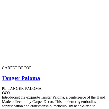
CARPET DECOR
Tanger Paloma
PL-TANGER-PALOMA
€499
Introducing the exquisite Tanger Paloma, a centerpiece of the Hand
Made collection by Carpet Decor. This modern rug embodies
sophistication and craftsmanship, meticulously hand-tufted to