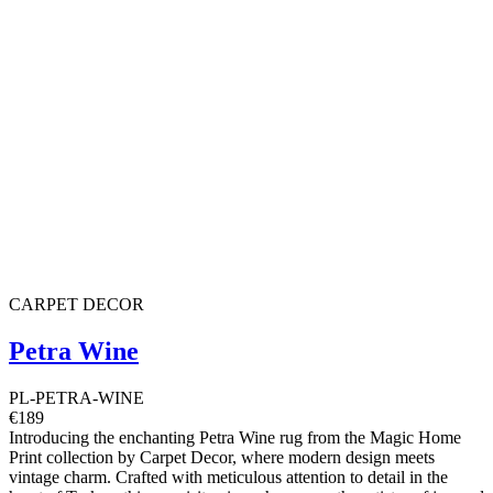
CARPET DECOR
Petra Wine
PL-PETRA-WINE
€189
Introducing the enchanting Petra Wine rug from the Magic Home
Print collection by Carpet Decor, where modern design meets
vintage charm. Crafted with meticulous attention to detail in the