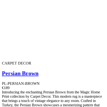
CARPET DECOR
Persian Brown
PL-PERSIAN-BROWN
€189
Introducing the enchanting Persian Brown from the Magic Home
Print collection by Carpet Decor. This modern rug is a masterpiece
that brings a touch of vintage elegance to any room. Crafted in
Turkey, the Persian Brown showcases a mesmerizing pattern that