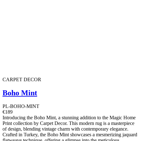
CARPET DECOR
Boho Mint
PL-BOHO-MINT
€189
Introducing the Boho Mint, a stunning addition to the Magic Home
Print collection by Carpet Decor. This modern rug is a masterpiece
of design, blending vintage charm with contemporary elegance.
Crafted in Turkey, the Boho Mint showcases a mesmerizing jaquard
flatweave technique, offering a glimpse into the meticulous