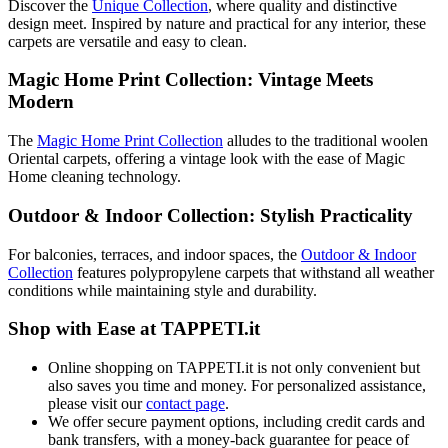
Discover the
Unique Collection
, where quality and distinctive
design meet. Inspired by nature and practical for any interior, these
carpets are versatile and easy to clean.
Magic Home Print Collection: Vintage Meets
Modern
The
Magic Home Print Collection
alludes to the traditional woolen
Oriental carpets, offering a vintage look with the ease of Magic
Home cleaning technology.
Outdoor & Indoor Collection: Stylish Practicality
For balconies, terraces, and indoor spaces, the
Outdoor & Indoor
Collection
features polypropylene carpets that withstand all weather
conditions while maintaining style and durability.
Shop with Ease at TAPPETI.it
Online shopping on TAPPETI.it is not only convenient but
also saves you time and money. For personalized assistance,
please visit our
contact page
.
We offer secure payment options, including credit cards and
bank transfers, with a money-back guarantee for peace of