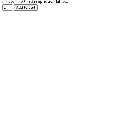
space. The Costa rug is available...
Add to cart