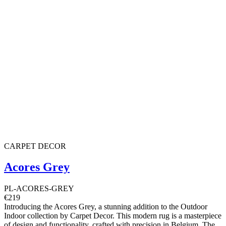
CARPET DECOR
Acores Grey
PL-ACORES-GREY
€219
Introducing the Acores Grey, a stunning addition to the Outdoor
Indoor collection by Carpet Decor. This modern rug is a masterpiece
of design and functionality, crafted with precision in Belgium. The