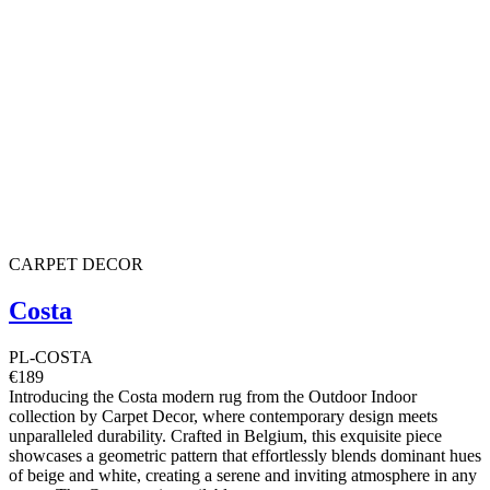
CARPET DECOR
Costa
PL-COSTA
€189
Introducing the Costa modern rug from the Outdoor Indoor
collection by Carpet Decor, where contemporary design meets
unparalleled durability. Crafted in Belgium, this exquisite piece
showcases a geometric pattern that effortlessly blends dominant hues
of beige and white, creating a serene and inviting atmosphere in any