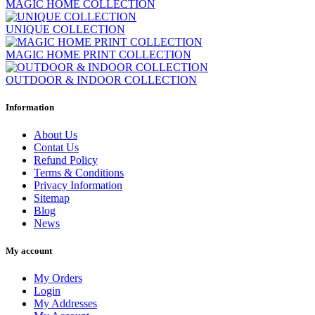
MAGIC HOME COLLECTION
UNIQUE COLLECTION
MAGIC HOME PRINT COLLECTION
OUTDOOR & INDOOR COLLECTION
Clear
Information
Price
€
€
About Us
Shape
Contat Us
Refund Policy
rettangolo
98
Terms & Conditions
Privacy Information
round
2
Sitemap
Width cm
Blog
News
Length cm
My account
Color
My Orders
black and white
8
Login
My Addresses
blue/turquoise
19