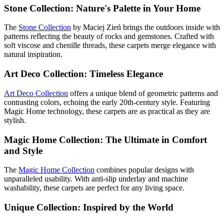
Stone Collection: Nature's Palette in Your Home
The
Stone Collection
by Maciej Zień brings the outdoors inside with
patterns reflecting the beauty of rocks and gemstones. Crafted with
soft viscose and chenille threads, these carpets merge elegance with
natural inspiration.
Art Deco Collection: Timeless Elegance
Art Deco Collection
offers a unique blend of geometric patterns and
contrasting colors, echoing the early 20th-century style. Featuring
Magic Home technology, these carpets are as practical as they are
stylish.
Magic Home Collection: The Ultimate in Comfort
and Style
The
Magic Home Collection
combines popular designs with
unparalleled usability. With anti-slip underlay and machine
washability, these carpets are perfect for any living space.
Unique Collection: Inspired by the World