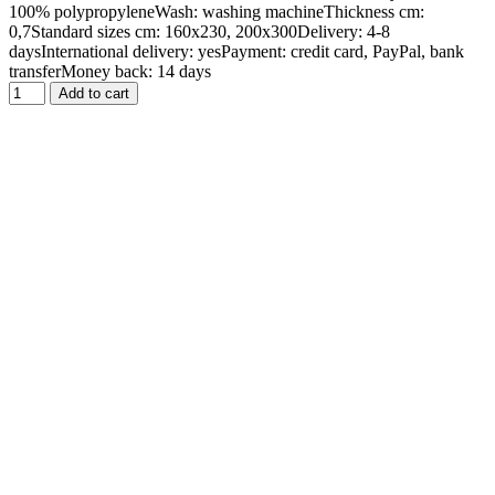
100% polypropyleneWash: washing machineThickness cm:
0,7Standard sizes cm: 160x230, 200x300Delivery: 4-8
daysInternational delivery: yesPayment: credit card, PayPal, bank
transferMoney back: 14 days
Add to cart