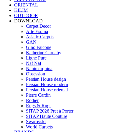
ORIENTAL
KILIM
OUTDOOR
DOWNLOAD
Carpet Decor
Arte Espina
Asiatic Carpets
GAN
Gino Falcone
Katherine Carnaby
Ligne Pure
Naf Naf
Nanimarquina
Obsession
Persian House design
Persian House modern
Persian House oriental
Pierre Cardin
Rodier
Rugs & Rugs
SITAP 2026 Pret à Porter
SITAP Haute Couture
Swarovski
World Carpets