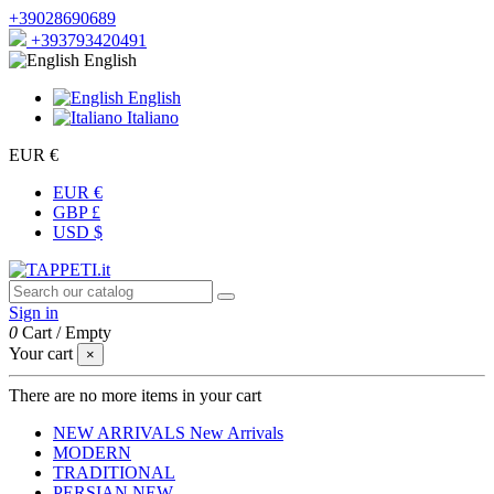
+39028690689
+393793420491
English
English
Italiano
EUR €
EUR €
GBP £
USD $
Sign in
0
Cart
/
Empty
Your cart
×
There are no more items in your cart
NEW ARRIVALS
New Arrivals
MODERN
TRADITIONAL
PERSIAN
NEW