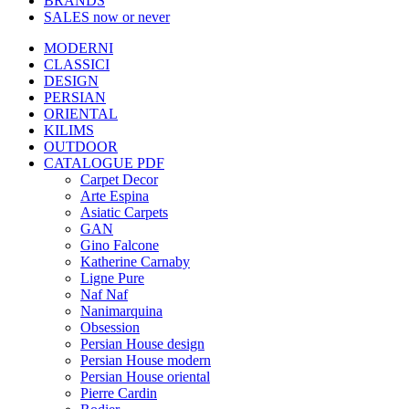
BRANDS
SALES
now or never
MODERNI
CLASSICI
DESIGN
PERSIAN
ORIENTAL
KILIMS
OUTDOOR
CATALOGUE PDF
Carpet Decor
Arte Espina
Asiatic Carpets
GAN
Gino Falcone
Katherine Carnaby
Ligne Pure
Naf Naf
Nanimarquina
Obsession
Persian House design
Persian House modern
Persian House oriental
Pierre Cardin