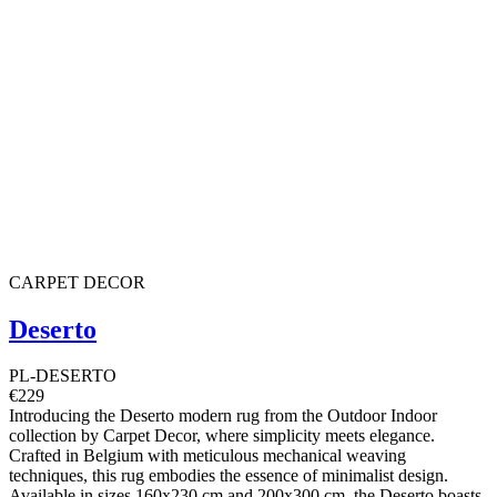
CARPET DECOR
Deserto
PL-DESERTO
€229
Introducing the Deserto modern rug from the Outdoor Indoor
collection by Carpet Decor, where simplicity meets elegance.
Crafted in Belgium with meticulous mechanical weaving
techniques, this rug embodies the essence of minimalist design.
Available in sizes 160x230 cm and 200x300 cm, the Deserto boasts