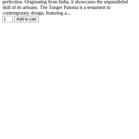
perfection. Originating from India, it showcases the unparalleled
skill of its artisans. The Tanger Paloma is a testament to
contemporary design, featuring a...
Add to cart