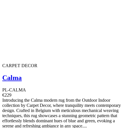
CARPET DECOR
Calma
PL-CALMA
€229
Introducing the Calma modern rug from the Outdoor Indoor
collection by Carpet Decor, where tranquility meets contemporary
design. Crafted in Belgium with meticulous mechanical weaving
techniques, this rug showcases a stunning geometric pattern that
effortlessly blends dominant hues of blue and green, evoking a
serene and refreshing ambiance in any space....