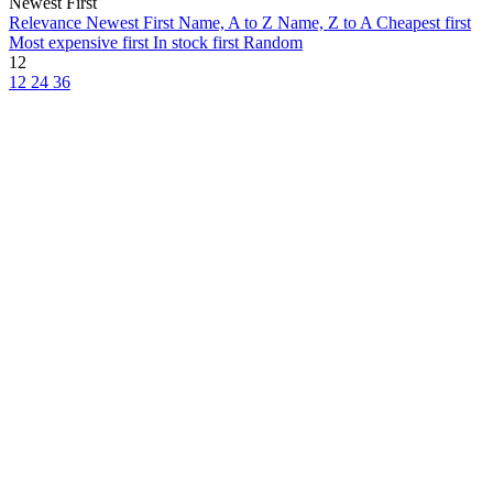
Newest First
Relevance
Newest First
Name, A to Z
Name, Z to A
Cheapest first
Most expensive first
In stock first
Random
12
12
24
36