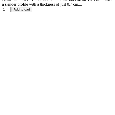
a slender profile with a thickness of just 0.7 cm,...
Add to cart