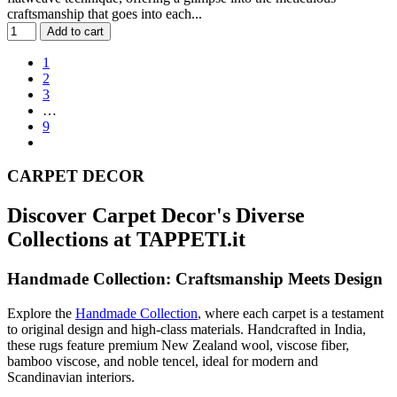
craftsmanship that goes into each...
Add to cart
1
2
3
…
9
CARPET DECOR
Discover Carpet Decor's Diverse
Collections at TAPPETI.it
Handmade Collection: Craftsmanship Meets Design
Explore the
Handmade Collection
, where each carpet is a testament
to original design and high-class materials. Handcrafted in India,
these rugs feature premium New Zealand wool, viscose fiber,
bamboo viscose, and noble tencel, ideal for modern and
Scandinavian interiors.