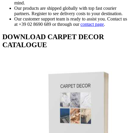
mind.
Our products are shipped globally with top fast courier
partners. Register to see delivery costs to your destination.
Our customer support team is ready to assist you. Contact us
at +39 02 8690 689 or through our
contact page
.
DOWNLOAD CARPET DECOR
CATALOGUE