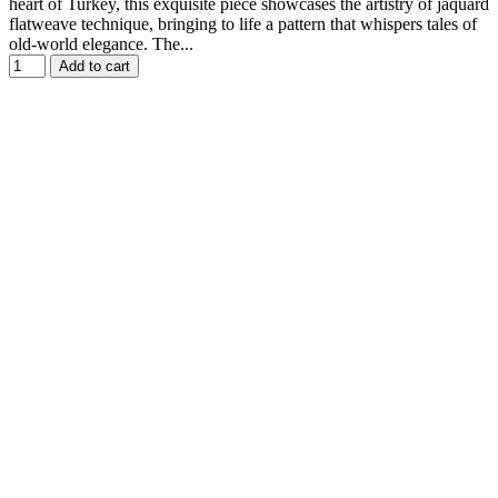
heart of Turkey, this exquisite piece showcases the artistry of jaquard
flatweave technique, bringing to life a pattern that whispers tales of
old-world elegance. The...
Add to cart