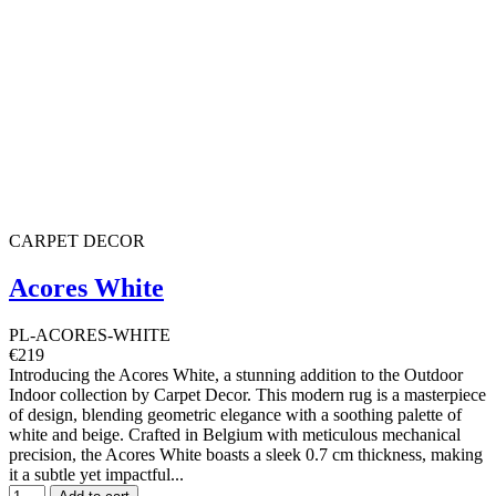
CARPET DECOR
Acores White
PL-ACORES-WHITE
€219
Introducing the Acores White, a stunning addition to the Outdoor
Indoor collection by Carpet Decor. This modern rug is a masterpiece
of design, blending geometric elegance with a soothing palette of
white and beige. Crafted in Belgium with meticulous mechanical
precision, the Acores White boasts a sleek 0.7 cm thickness, making
it a subtle yet impactful...