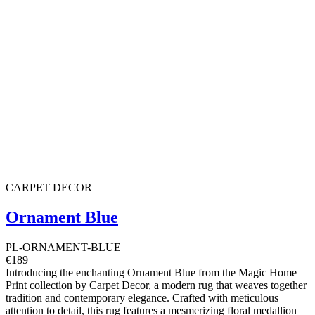
CARPET DECOR
Ornament Blue
PL-ORNAMENT-BLUE
€189
Introducing the enchanting Ornament Blue from the Magic Home
Print collection by Carpet Decor, a modern rug that weaves together
tradition and contemporary elegance. Crafted with meticulous
attention to detail, this rug features a mesmerizing floral medallion