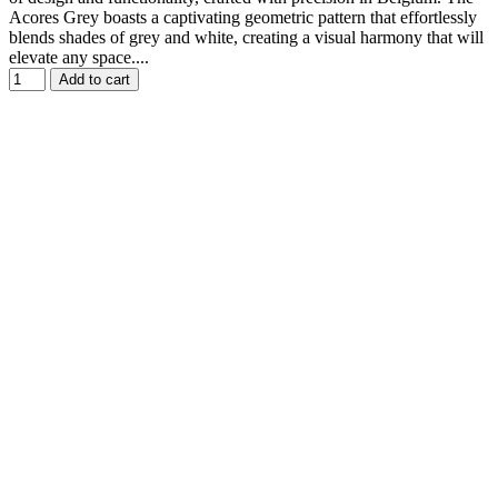
Acores Grey boasts a captivating geometric pattern that effortlessly
blends shades of grey and white, creating a visual harmony that will
elevate any space....
Add to cart