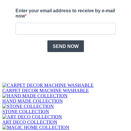
CARPET DECOR MACHINE WASHABLE
HAND MADE COLLECTION
STONE COLLECTION
ART DECO COLLECTION