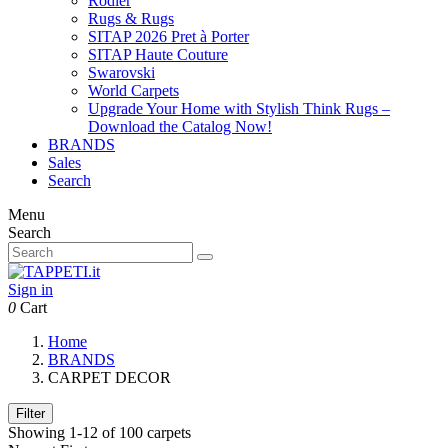
Rodier
Rugs & Rugs
SITAP 2026 Pret à Porter
SITAP Haute Couture
Swarovski
World Carpets
Upgrade Your Home with Stylish Think Rugs –
Download the Catalog Now!
BRANDS
Sales
Search
Menu
Search
Sign in
0
Cart
Home
BRANDS
CARPET DECOR
Filter
Showing 1-12 of 100 carpets