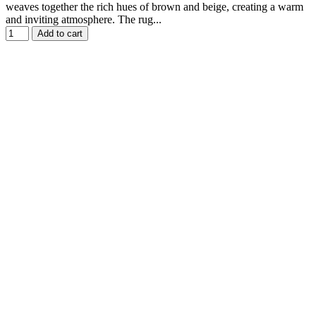
weaves together the rich hues of brown and beige, creating a warm
and inviting atmosphere. The rug...
Add to cart