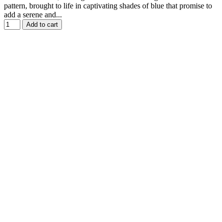
pattern, brought to life in captivating shades of blue that promise to
add a serene and...
Add to cart