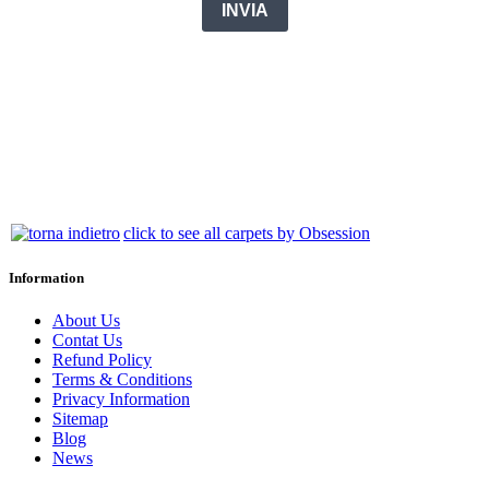
click to see all carpets by Obsession
Information
About Us
Contat Us
Refund Policy
Terms & Conditions
Privacy Information
Sitemap
Blog
News