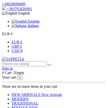
+39028690689
+393793420491
English
English
Italiano
EUR €
EUR €
GBP £
USD $
Sign in
0
Cart
/
Empty
Your cart
×
There are no more items in your cart
NEW ARRIVALS
New Arrivals
MODERN
TRADITIONAL
PERSIAN
NEW