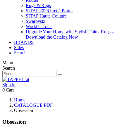
Rodier
Rugs & Rugs
SITAP 2026 Pret à Porter
SITAP Haute Couture
Swarovski
World Carpets
Upgrade Your Home with Stylish Think Rugs –
Download the Catalog Now!
BRANDS
Sales
Search
Menu
Search
Sign in
0
Cart
Home
CATALOGUE PDF
Obsession
Obsession