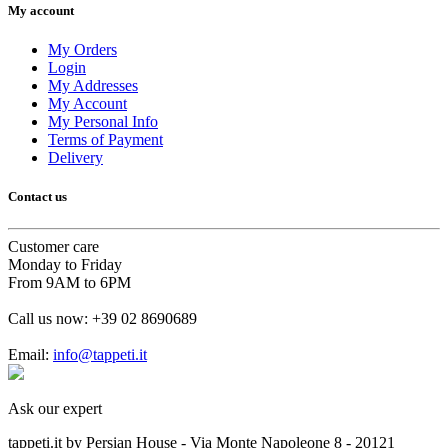
My account
My Orders
Login
My Addresses
My Account
My Personal Info
Terms of Payment
Delivery
Contact us
Customer care
Monday to Friday
From 9AM to 6PM
Call us now:
+39 02 8690689
Email:
info@tappeti.it
Ask our expert
tappeti.it by Persian House - Via Monte Napoleone 8 - 20121