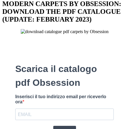
MODERN CARPETS BY OBSESSION:
DOWNLOAD THE PDF CATALOGUE
(UPDATE: FEBRUARY 2023)