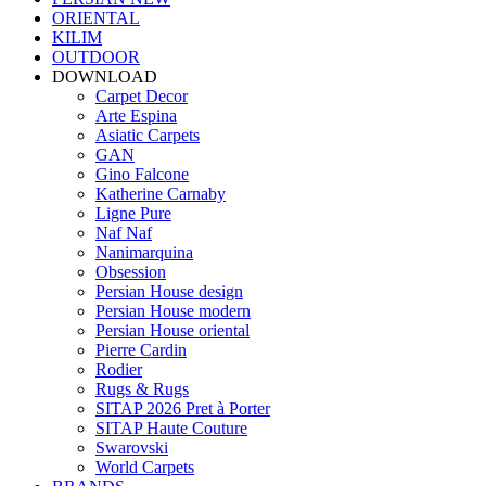
ORIENTAL
KILIM
OUTDOOR
DOWNLOAD
Carpet Decor
Arte Espina
Asiatic Carpets
GAN
Gino Falcone
Katherine Carnaby
Ligne Pure
Naf Naf
Nanimarquina
Obsession
Persian House design
Persian House modern
Persian House oriental
Pierre Cardin
Rodier
Rugs & Rugs
SITAP 2026 Pret à Porter
SITAP Haute Couture
Swarovski
World Carpets