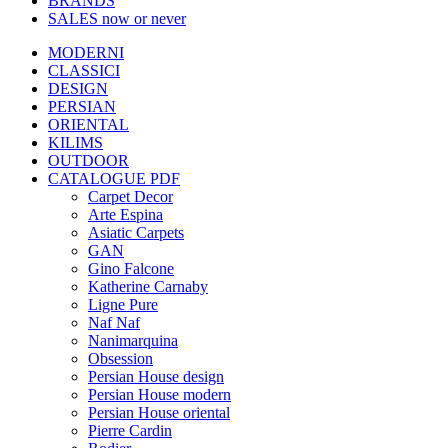
BRANDS
SALES
now or never
MODERNI
CLASSICI
DESIGN
PERSIAN
ORIENTAL
KILIMS
OUTDOOR
CATALOGUE PDF
Carpet Decor
Arte Espina
Asiatic Carpets
GAN
Gino Falcone
Katherine Carnaby
Ligne Pure
Naf Naf
Nanimarquina
Obsession
Persian House design
Persian House modern
Persian House oriental
Pierre Cardin