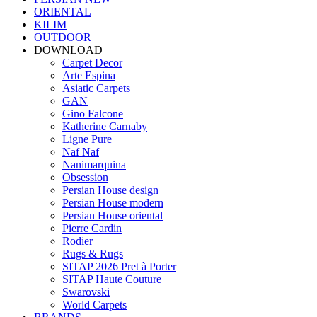
ORIENTAL
KILIM
OUTDOOR
DOWNLOAD
Carpet Decor
Arte Espina
Asiatic Carpets
GAN
Gino Falcone
Katherine Carnaby
Ligne Pure
Naf Naf
Nanimarquina
Obsession
Persian House design
Persian House modern
Persian House oriental
Pierre Cardin
Rodier
Rugs & Rugs
SITAP 2026 Pret à Porter
SITAP Haute Couture
Swarovski
World Carpets