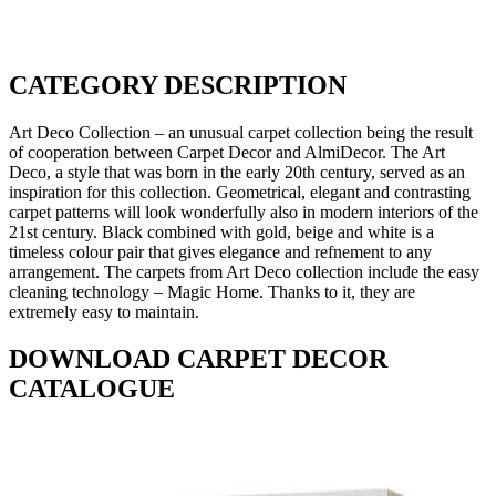
CATEGORY DESCRIPTION
Art Deco Collection – an unusual carpet collection being the result
of cooperation between Carpet Decor and AlmiDecor. The Art
Deco, a style that was born in the early 20th century, served as an
inspiration for this collection. Geometrical, elegant and contrasting
carpet patterns will look wonderfully also in modern interiors of the
21st century. Black combined with gold, beige and white is a
timeless colour pair that gives elegance and refnement to any
arrangement. The carpets from Art Deco collection include the easy
cleaning technology – Magic Home. Thanks to it, they are
extremely easy to maintain.
DOWNLOAD CARPET DECOR
CATALOGUE