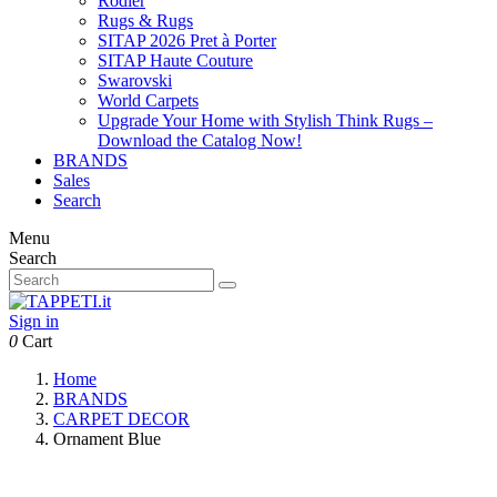
Rodier
Rugs & Rugs
SITAP 2026 Pret à Porter
SITAP Haute Couture
Swarovski
World Carpets
Upgrade Your Home with Stylish Think Rugs –
Download the Catalog Now!
BRANDS
Sales
Search
Menu
Search
Sign in
0
Cart
Home
BRANDS
CARPET DECOR
Ornament Blue