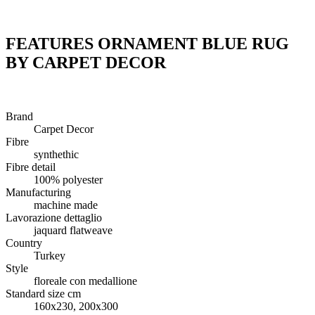
FEATURES ORNAMENT BLUE RUG
BY CARPET DECOR
Brand
Carpet Decor
Fibre
synthethic
Fibre detail
100% polyester
Manufacturing
machine made
Lavorazione dettaglio
jaquard flatweave
Country
Turkey
Style
floreale con medallione
Standard size cm
160x230, 200x300