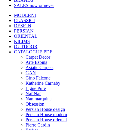
BRANDS
SALES
now or never
MODERNI
CLASSICI
DESIGN
PERSIAN
ORIENTAL
KILIMS
OUTDOOR
CATALOGUE PDF
Carpet Decor
Arte Espina
Asiatic Carpets
GAN
Gino Falcone
Katherine Carnaby
Ligne Pure
Naf Naf
Nanimarquina
Obsession
Persian House design
Persian House modern
Persian House oriental
Pierre Cardin