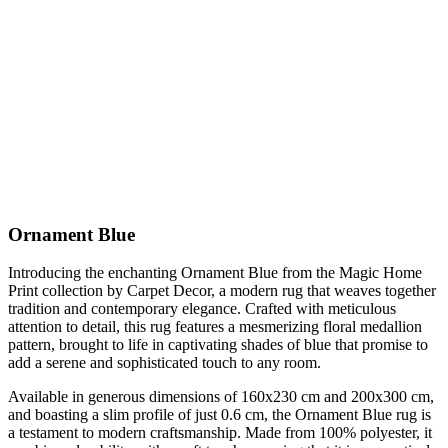
Ornament Blue
Introducing the enchanting Ornament Blue from the Magic Home
Print collection by Carpet Decor, a modern rug that weaves together
tradition and contemporary elegance. Crafted with meticulous
attention to detail, this rug features a mesmerizing floral medallion
pattern, brought to life in captivating shades of blue that promise to
add a serene and sophisticated touch to any room.
Available in generous dimensions of 160x230 cm and 200x300 cm,
and boasting a slim profile of just 0.6 cm, the Ornament Blue rug is
a testament to modern craftsmanship. Made from 100% polyester, it