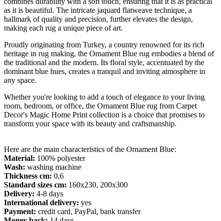
combines durability with a soft touch, ensuring that it is as practical
as it is beautiful. The intricate jaquard flatweave technique, a
hallmark of quality and precision, further elevates the design,
making each rug a unique piece of art.
Proudly originating from Turkey, a country renowned for its rich
heritage in rug making, the Ornament Blue rug embodies a blend of
the traditional and the modern. Its floral style, accentuated by the
dominant blue hues, creates a tranquil and inviting atmosphere in
any space.
Whether you're looking to add a touch of elegance to your living
room, bedroom, or office, the Ornament Blue rug from Carpet
Decor's Magic Home Print collection is a choice that promises to
transform your space with its beauty and craftsmanship.
Here are the main characteristics of the Ornament Blue:
Material:
100% polyester
Wash:
washing machine
Thickness cm:
0,6
Standard sizes cm:
160x230, 200x300
Delivery:
4-8 days
International delivery:
yes
Payment:
credit card, PayPal, bank transfer
Money back:
14 days