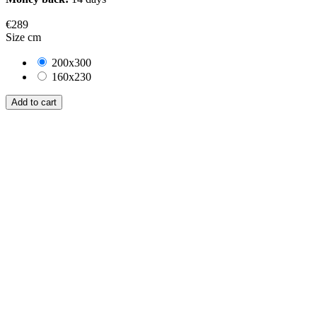
€289
Size cm
200x300
160x230
Add to cart