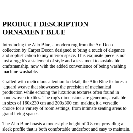
PRODUCT DESCRIPTION
ORNAMENT BLUE
Introducing the Alto Blue, a modern rug from the Art Deco
collection by Carpet Decor, designed to bring a touch of elegance
and sophistication to any interior space. This exquisite piece is not
just a rug; it's a statement of style and a testament to sustainable
craftsmanship, now with the added convenience of being washing
machine washable.
Crafted with meticulous attention to detail, the Alto Blue features a
jaquard weave that showcases the precision of mechanical
production while echoing the luxurious textures often found in
hand-woven textiles. The rug's dimensions are generous, available
in sizes of 160x230 cm and 200x300 cm, making it a versatile
choice for a variety of room settings, from intimate seating areas to
grand living spaces.
The Alto Blue boasts a modest pile height of 0.8 cm, providing a
sleek profile that is both comfortable underfoot and easy to maintain.