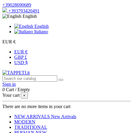
+39028690689
+393793420491
English
English
Italiano
EUR €
EUR €
GBP £
USD $
Sign in
0
Cart
/
Empty
Your cart
×
There are no more items in your cart
NEW ARRIVALS
New Arrivals
MODERN
TRADITIONAL
PERSIAN
NEW