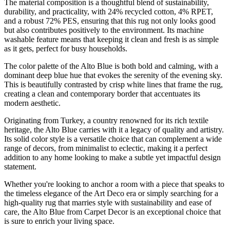
The material composition is a thoughtful blend of sustainability,
durability, and practicality, with 24% recycled cotton, 4% RPET,
and a robust 72% PES, ensuring that this rug not only looks good
but also contributes positively to the environment. Its machine
washable feature means that keeping it clean and fresh is as simple
as it gets, perfect for busy households.
The color palette of the Alto Blue is both bold and calming, with a
dominant deep blue hue that evokes the serenity of the evening sky.
This is beautifully contrasted by crisp white lines that frame the rug,
creating a clean and contemporary border that accentuates its
modern aesthetic.
Originating from Turkey, a country renowned for its rich textile
heritage, the Alto Blue carries with it a legacy of quality and artistry.
Its solid color style is a versatile choice that can complement a wide
range of decors, from minimalist to eclectic, making it a perfect
addition to any home looking to make a subtle yet impactful design
statement.
Whether you're looking to anchor a room with a piece that speaks to
the timeless elegance of the Art Deco era or simply searching for a
high-quality rug that marries style with sustainability and ease of
care, the Alto Blue from Carpet Decor is an exceptional choice that
is sure to enrich your living space.