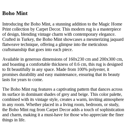
Boho Mint
Introducing the Boho Mint, a stunning addition to the Magic Home
Print collection by Carpet Decor. This modern rug is a masterpiece
of design, blending vintage charm with contemporary elegance.
Crafted in Turkey, the Boho Mint showcases a mesmerizing jaquard
flatweave technique, offering a glimpse into the meticulous
craftsmanship that goes into each piece.
Available in generous dimensions of 160x230 cm and 200x300 cm,
and boasting a comfortable thickness of 0.6 cm, this rug is designed
to fit beautifully in any space. Made from 100% polyester, it
promises durability and easy maintenance, ensuring that its beauty
lasts for years to come.
The Boho Mint rug features a captivating pattern that dances across
its surface in dominant shades of grey and beige. This color palette,
combined with its vintage style, creates a warm, inviting atmosphere
in any room. Whether placed in a living room, bedroom, or study,
the Boho Mint rug from Carpet Decor adds a touch of sophistication
and charm, making it a must-have for those who appreciate the finer
things in life.