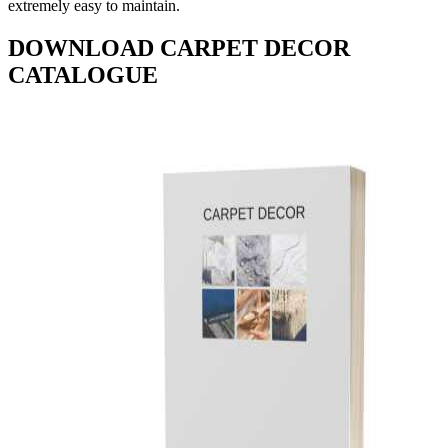
extremely easy to maintain.
DOWNLOAD CARPET DECOR
CATALOGUE