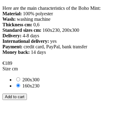
Here are the main characteristics of the Boho Mint:
Material:
100% polyester
Wash:
washing machine
Thickness cm:
0,6
Standard sizes cm:
160x230, 200x300
Delivery:
4-8 days
International delivery:
yes
Payment:
credit card, PayPal, bank transfer
Money back:
14 days
€189
Size cm
200x300
160x230
Add to cart