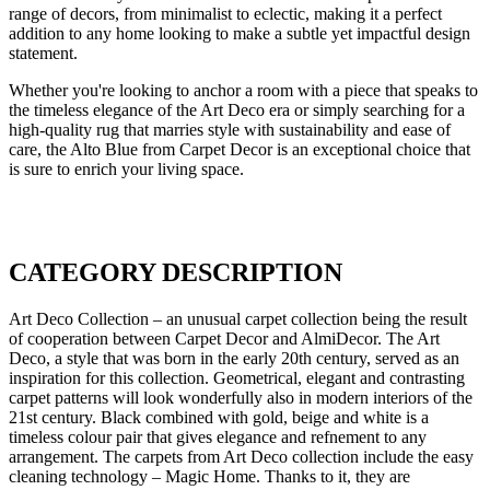
range of decors, from minimalist to eclectic, making it a perfect
addition to any home looking to make a subtle yet impactful design
statement.
Whether you're looking to anchor a room with a piece that speaks to
the timeless elegance of the Art Deco era or simply searching for a
high-quality rug that marries style with sustainability and ease of
care, the Alto Blue from Carpet Decor is an exceptional choice that
is sure to enrich your living space.
CATEGORY DESCRIPTION
Art Deco Collection – an unusual carpet collection being the result
of cooperation between Carpet Decor and AlmiDecor. The Art
Deco, a style that was born in the early 20th century, served as an
inspiration for this collection. Geometrical, elegant and contrasting
carpet patterns will look wonderfully also in modern interiors of the
21st century. Black combined with gold, beige and white is a
timeless colour pair that gives elegance and refnement to any
arrangement. The carpets from Art Deco collection include the easy
cleaning technology – Magic Home. Thanks to it, they are