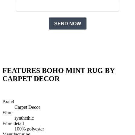
FEATURES BOHO MINT RUG BY
CARPET DECOR
Brand
Carpet Decor
Fibre
synthethic
Fibre detail
100% polyester
Manufacturing