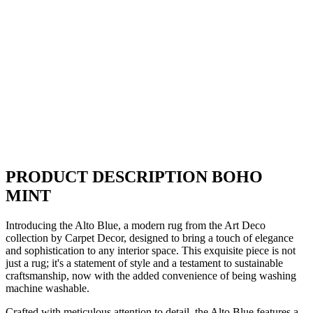
PRODUCT DESCRIPTION BOHO
MINT
Introducing the Alto Blue, a modern rug from the Art Deco
collection by Carpet Decor, designed to bring a touch of elegance
and sophistication to any interior space. This exquisite piece is not
just a rug; it's a statement of style and a testament to sustainable
craftsmanship, now with the added convenience of being washing
machine washable.
Crafted with meticulous attention to detail, the Alto Blue features a