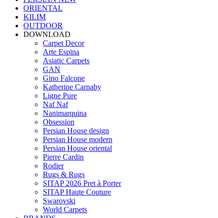
ORIENTAL
KILIM
OUTDOOR
DOWNLOAD
Carpet Decor
Arte Espina
Asiatic Carpets
GAN
Gino Falcone
Katherine Carnaby
Ligne Pure
Naf Naf
Nanimarquina
Obsession
Persian House design
Persian House modern
Persian House oriental
Pierre Cardin
Rodier
Rugs & Rugs
SITAP 2026 Pret à Porter
SITAP Haute Couture
Swarovski
World Carpets