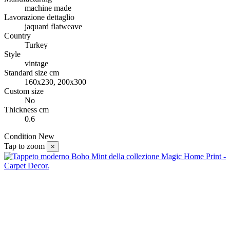
machine made
Lavorazione dettaglio
jaquard flatweave
Country
Turkey
Style
vintage
Standard size cm
160x230, 200x300
Custom size
No
Thickness cm
0.6
Condition
New
Tap to zoom
×