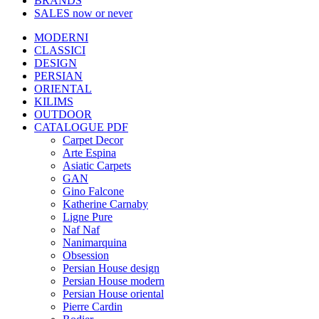
BRANDS
SALES
now or never
MODERNI
CLASSICI
DESIGN
PERSIAN
ORIENTAL
KILIMS
OUTDOOR
CATALOGUE PDF
Carpet Decor
Arte Espina
Asiatic Carpets
GAN
Gino Falcone
Katherine Carnaby
Ligne Pure
Naf Naf
Nanimarquina
Obsession
Persian House design
Persian House modern
Persian House oriental
Pierre Cardin