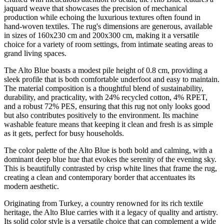
jaquard weave that showcases the precision of mechanical
production while echoing the luxurious textures often found in
hand-woven textiles. The rug's dimensions are generous, available
in sizes of 160x230 cm and 200x300 cm, making it a versatile
choice for a variety of room settings, from intimate seating areas to
grand living spaces.
The Alto Blue boasts a modest pile height of 0.8 cm, providing a
sleek profile that is both comfortable underfoot and easy to maintain.
The material composition is a thoughtful blend of sustainability,
durability, and practicality, with 24% recycled cotton, 4% RPET,
and a robust 72% PES, ensuring that this rug not only looks good
but also contributes positively to the environment. Its machine
washable feature means that keeping it clean and fresh is as simple
as it gets, perfect for busy households.
The color palette of the Alto Blue is both bold and calming, with a
dominant deep blue hue that evokes the serenity of the evening sky.
This is beautifully contrasted by crisp white lines that frame the rug,
creating a clean and contemporary border that accentuates its
modern aesthetic.
Originating from Turkey, a country renowned for its rich textile
heritage, the Alto Blue carries with it a legacy of quality and artistry.
Its solid color style is a versatile choice that can complement a wide