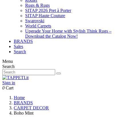
Rodier
Rugs & Rugs
SITAP 2026 Pret à Porter
SITAP Haute Couture
Swarovski
World Carpets
Upgrade Your Home with Stylish Think Rugs –
Download the Catalog Now!
BRANDS
Sales
Search
Menu
Search
Sign in
0
Cart
Home
BRANDS
CARPET DECOR
Boho Mint