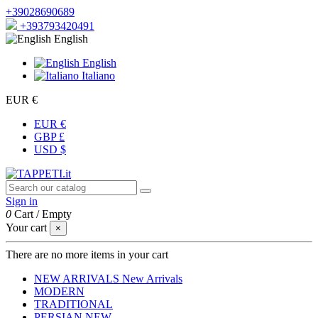
+39028690689
+393793420491
English
English
Italiano
EUR €
EUR €
GBP £
USD $
Sign in
0
Cart
/
Empty
Your cart
×
There are no more items in your cart
NEW ARRIVALS
New Arrivals
MODERN
TRADITIONAL
PERSIAN
NEW