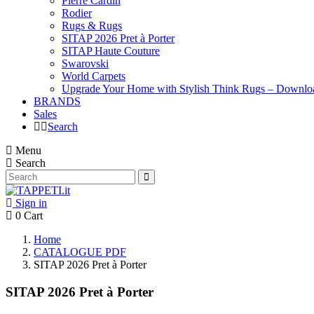
Pierre Cardin
Rodier
Rugs & Rugs
SITAP 2026 Pret à Porter
SITAP Haute Couture
Swarovski
World Carpets
Upgrade Your Home with Stylish Think Rugs – Downlo
BRANDS
Sales
Search
Menu
Search
Sign in
0
Cart
Home
CATALOGUE PDF
SITAP 2026 Pret à Porter
SITAP 2026 Pret à Porter