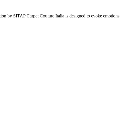
tion by SITAP Carpet Couture Italia is designed to evoke emotions