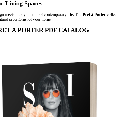
ur Living Spaces
gn meets the dynamism of contemporary life. The
Pret à Porter
collec
atural protagonist of your home.
PRET A PORTER PDF CATALOG