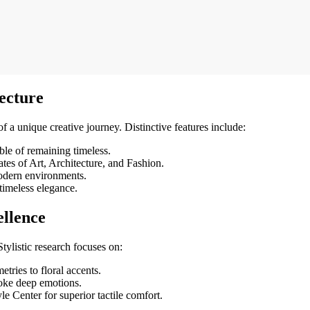
ecture
t of a unique creative journey. Distinctive features include:
ble of remaining timeless.
tes of Art, Architecture, and Fashion.
odern environments.
timeless elegance.
ellence
 Stylistic research focuses on:
tries to floral accents.
oke deep emotions.
e Center for superior tactile comfort.