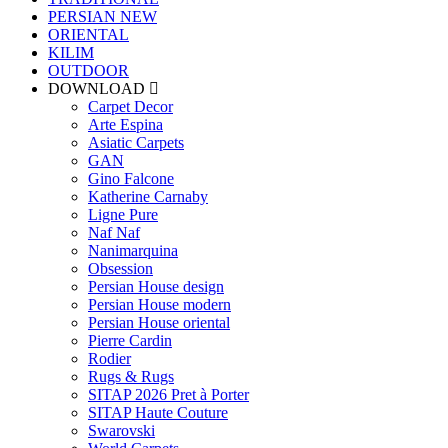
PERSIAN
NEW
ORIENTAL
KILIM
OUTDOOR
DOWNLOAD
Carpet Decor
Arte Espina
Asiatic Carpets
GAN
Gino Falcone
Katherine Carnaby
Ligne Pure
Naf Naf
Nanimarquina
Obsession
Persian House design
Persian House modern
Persian House oriental
Pierre Cardin
Rodier
Rugs & Rugs
SITAP 2026 Pret à Porter
SITAP Haute Couture
Swarovski