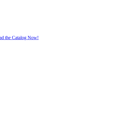
ad the Catalog Now!