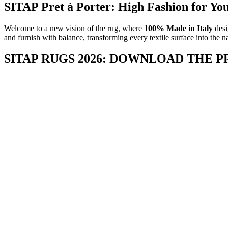
SITAP Pret à Porter: High Fashion for Yo
Welcome to a new vision of the rug, where
100% Made in Italy
desi
and furnish with balance, transforming every textile surface into the n
SITAP RUGS 2026: DOWNLOAD THE 