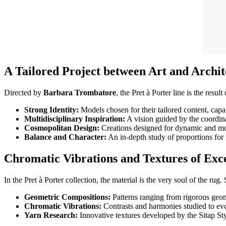
A Tailored Project between Art and Archit
Directed by
Barbara Trombatore
, the Pret à Porter line is the resul
Strong Identity:
Models chosen for their tailored content, capa
Multidisciplinary Inspiration:
A vision guided by the coordina
Cosmopolitan Design:
Creations designed for dynamic and m
Balance and Character:
An in-depth study of proportions for 
Chromatic Vibrations and Textures of Exc
In the Pret à Porter collection, the material is the very soul of the rug.
Geometric Compositions:
Patterns ranging from rigorous geome
Chromatic Vibrations:
Contrasts and harmonies studied to ev
Yarn Research:
Innovative textures developed by the Sitap Styl