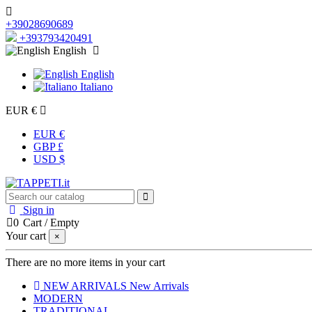
+39028690689
+393793420491
English
English
Italiano
EUR €
EUR €
GBP £
USD $
Sign in
0
Cart
/
Empty
Your cart
×
There are no more items in your cart
NEW ARRIVALS
New Arrivals
MODERN
TRADITIONAL