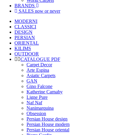
World Carpets
BRANDS
SALES
now or never
MODERNI
CLASSICI
DESIGN
PERSIAN
ORIENTAL
KILIMS
OUTDOOR
CATALOGUE PDF
Carpet Decor
Arte Espina
Asiatic Carpets
GAN
Gino Falcone
Katherine Carnaby
Ligne Pure
Naf Naf
Nanimarquina
Obsession
Persian House design
Persian House modern
Persian House oriental