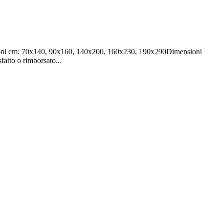
ensioni cm: 70x140, 90x160, 140x200, 160x230, 190x290Dimensioni
fatto o rimborsato...