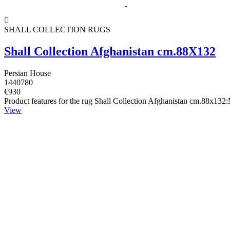
SHALL COLLECTION RUGS
Shall Collection Afghanistan cm.88X132
Persian House
1440780
€930
Product features for the rug Shall Collection Afghanistan cm.88x132
View