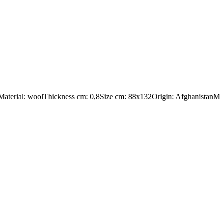
:Material: woolThickness cm: 0,8Size cm: 88x132Origin: AfghanistanMa