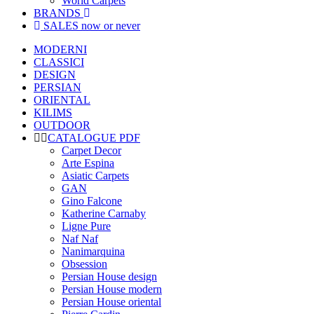
World Carpets
BRANDS
SALES
now or never
MODERNI
CLASSICI
DESIGN
PERSIAN
ORIENTAL
KILIMS
OUTDOOR
CATALOGUE PDF
Carpet Decor
Arte Espina
Asiatic Carpets
GAN
Gino Falcone
Katherine Carnaby
Ligne Pure
Naf Naf
Nanimarquina
Obsession
Persian House design
Persian House modern
Persian House oriental