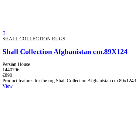
SHALL COLLECTION RUGS
Shall Collection Afghanistan cm.89X124
Persian House
1440796
€890
Product features for the rug Shall Collection Afghanistan cm.89x124
View