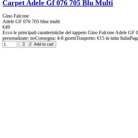
Carpet Adele Gf 076 705 Blu Multi
Gino Falcone
Adele GF 076 705 blue multi
€49
Ecco le principali caratteristiche del tappeto Gino Falcone Adele 
personalizate: noConsegna: 4-8 giorniTrasporto: €15 in tutta ItaliaPag
Add to cart