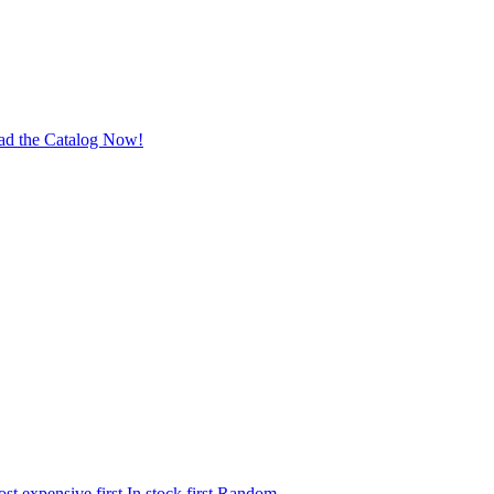
ad the Catalog Now!
st expensive first
In stock first
Random