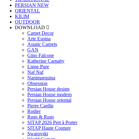
PERSIAN
NEW
ORIENTAL
KILIM
OUTDOOR
DOWNLOAD
Carpet Decor
Arte Espina
Asiatic Carpets
GAN
Gino Falcone
Katherine Carnaby
Ligne Pure
Naf Naf
Nanimarquina
Obsession
Persian House design
Persian House modern
Persian House oriental
Pierre Cardin
Rodier
Rugs & Rugs
SITAP 2026 Pret à Porter
SITAP Haute Couture
Swarovski