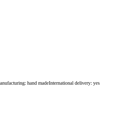
nufacturing: hand madeInternational delivery: yes