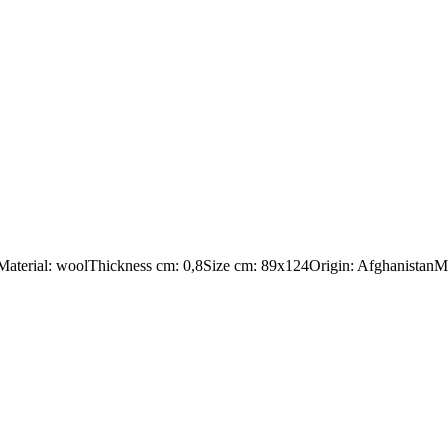
:Material: woolThickness cm: 0,8Size cm: 89x124Origin: AfghanistanMa