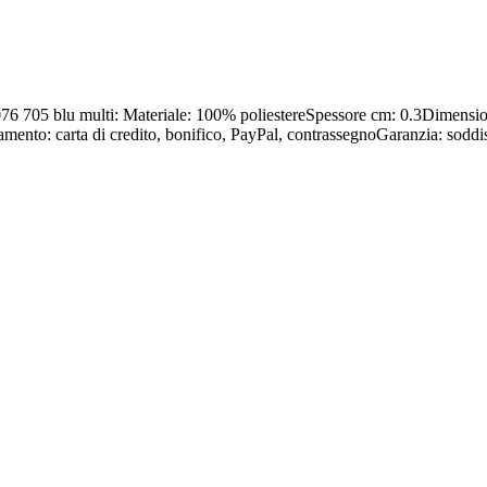
GF 076 705 blu multi: Materiale: 100% poliestereSpessore cm: 0.3Dim
amento: carta di credito, bonifico, PayPal, contrassegnoGaranzia: soddis