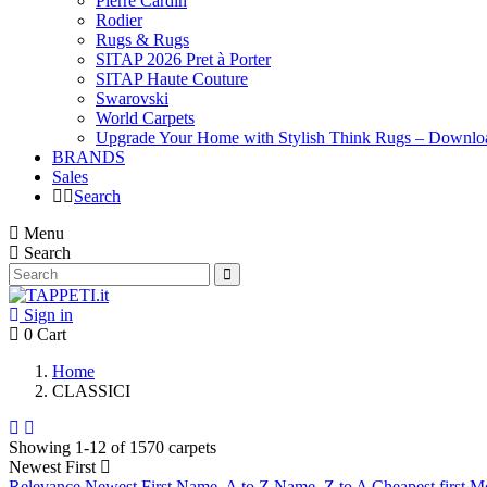
Pierre Cardin
Rodier
Rugs & Rugs
SITAP 2026 Pret à Porter
SITAP Haute Couture
Swarovski
World Carpets
Upgrade Your Home with Stylish Think Rugs – Downlo
BRANDS
Sales
Search
Menu
Search
Sign in
0
Cart
Home
CLASSICI
Showing 1-12 of 1570 carpets
Newest First
Relevance
Newest First
Name, A to Z
Name, Z to A
Cheapest first
Mo