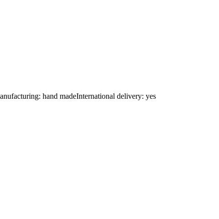
nufacturing: hand madeInternational delivery: yes