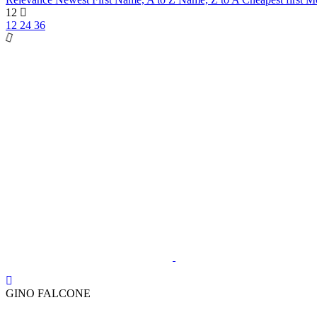
12
12
24
36
GINO FALCONE