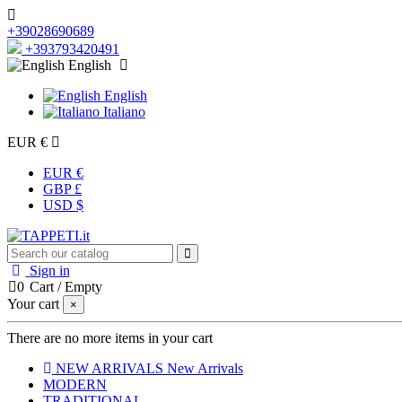
+39028690689
+393793420491
English
English
Italiano
EUR €
EUR €
GBP £
USD $
Sign in
0
Cart
/
Empty
Your cart
×
There are no more items in your cart
NEW ARRIVALS
New Arrivals
MODERN
TRADITIONAL