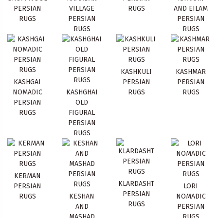
PERSIAN
VILLAGE
RUGS
AND EILAM
RUGS
PERSIAN
PERSIAN
RUGS
RUGS
KASHKULI
KASHMAR
KASHGAI
PERSIAN
PERSIAN
NOMADIC
KASHGHAI
RUGS
RUGS
PERSIAN
OLD
RUGS
FIGURAL
PERSIAN
RUGS
KERMAN
KLARDASHT
PERSIAN
LORI
PERSIAN
RUGS
KESHAN
NOMADIC
RUGS
AND
PERSIAN
MASHAD
RUGS