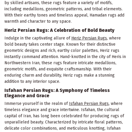
by skilled artisans, these rugs feature a variety of motifs,
including medallions, geometric patterns, and tribal elements.
With their earthy tones and timeless appeal, Hamadan rugs add
warmth and character to any space.
Heriz Persian Rugs: A Celebration of Bold Beauty
Indulge in the captivating allure of
Heriz Persian Rugs
, where
bold beauty takes center stage. Known for their distinctive
geometric designs and rich, earthy color palettes, Heriz rugs
instantly command attention. Hand-knotted in the city of Heris in
Northwestern Iran, these rugs feature intricate medallions,
geometric motifs, and exquisite craftsmanship. With their
enduring charm and durability, Heriz rugs make a stunning
addition to any interior space.
Isfahan Persian Rugs: A Symphony of Timeless
Elegance and Grace
Immerse yourself in the realm of
Isfahan Persian Rugs
, where
timeless elegance and grace intertwine. Isfahan, the cultural
capital of Iran, has long been celebrated for producing rugs of
unparalleled beauty. Characterized by intricate floral patterns,
delicate color combinations, and meticulous knotting, Isfahan