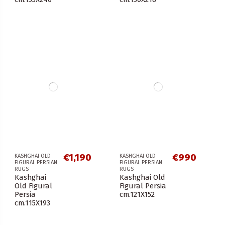
€1,190
€990
KASHGHAI OLD
KASHGHAI OLD
FIGURAL PERSIAN
FIGURAL PERSIAN
RUGS
RUGS
Kashghai
Kashghai Old
Old Figural
Figural Persia
Persia
cm.121X152
cm.115X193