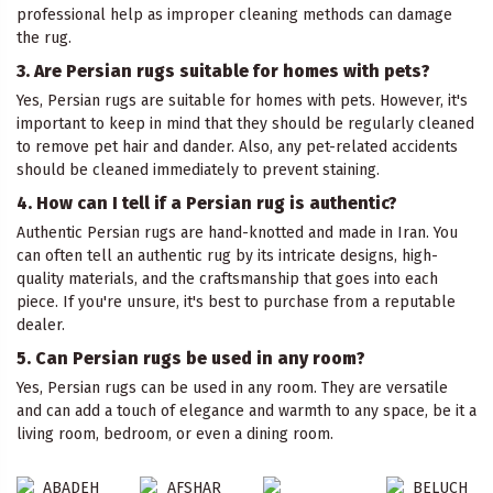
professional help as improper cleaning methods can damage
the rug.
3. Are Persian rugs suitable for homes with pets?
Yes, Persian rugs are suitable for homes with pets. However, it's
important to keep in mind that they should be regularly cleaned
to remove pet hair and dander. Also, any pet-related accidents
should be cleaned immediately to prevent staining.
4. How can I tell if a Persian rug is authentic?
Authentic Persian rugs are hand-knotted and made in Iran. You
can often tell an authentic rug by its intricate designs, high-
quality materials, and the craftsmanship that goes into each
piece. If you're unsure, it's best to purchase from a reputable
dealer.
5. Can Persian rugs be used in any room?
Yes, Persian rugs can be used in any room. They are versatile
and can add a touch of elegance and warmth to any space, be it a
living room, bedroom, or even a dining room.