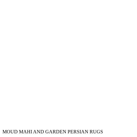
MOUD MAHI AND GARDEN PERSIAN RUGS