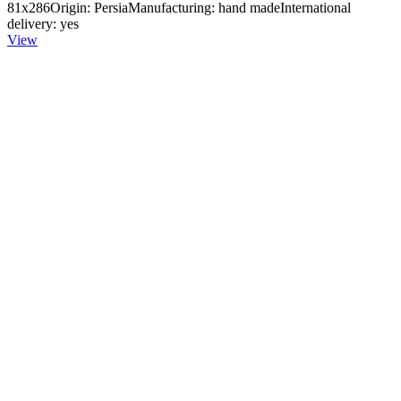
81x286Origin: PersiaManufacturing: hand madeInternational
delivery: yes
View