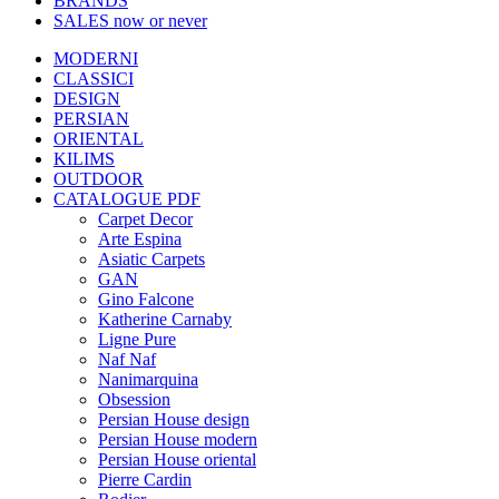
BRANDS
SALES
now or never
MODERNI
CLASSICI
DESIGN
PERSIAN
ORIENTAL
KILIMS
OUTDOOR
CATALOGUE PDF
Carpet Decor
Arte Espina
Asiatic Carpets
GAN
Gino Falcone
Katherine Carnaby
Ligne Pure
Naf Naf
Nanimarquina
Obsession
Persian House design
Persian House modern
Persian House oriental
Pierre Cardin