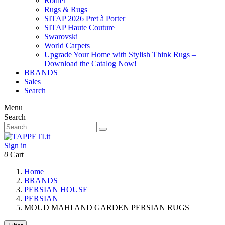
Rodier
Rugs & Rugs
SITAP 2026 Pret à Porter
SITAP Haute Couture
Swarovski
World Carpets
Upgrade Your Home with Stylish Think Rugs –
Download the Catalog Now!
BRANDS
Sales
Search
Menu
Search
Sign in
0
Cart
Home
BRANDS
PERSIAN HOUSE
PERSIAN
MOUD MAHI AND GARDEN PERSIAN RUGS