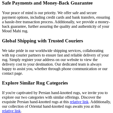
Safe Payments and Money-Back Guarantee
Your peace of mind is our priority. We offer safe and secure
payment options, including credit cards and bank transfers, ensuring
a hassle-free transaction process. Additionally, we provide a money-
back guarantee, further assuring the quality and authenticity of your
Moud Mahi rug.
Global Shipping with Trusted Couriers
We take pride in our worldwide shipping services, collaborating
with top courier partners to ensure fast and reliable delivery of your
rug. Simply register your address on our website to view the
delivery cost to your destination. Our dedicated team is always
happy to assist you, whether through phone communication or our
contact page.
Explore Similar Rug Categories
If you're captivated by Persian hand-knotted rugs, we invite you to
explore our two categories with similar offerings. Discover the
exquisite Persian hand-knotted rugs at this
relative link
. Additionally,
our collection of Oriental hand-knotted rugs awaits you at this
relative link
.