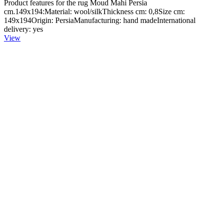
Product features for the rug Moud Mahi Persia
cm.149x194:Material: wool/silkThickness cm: 0,8Size cm:
149x194Origin: PersiaManufacturing: hand madeInternational
delivery: yes
View