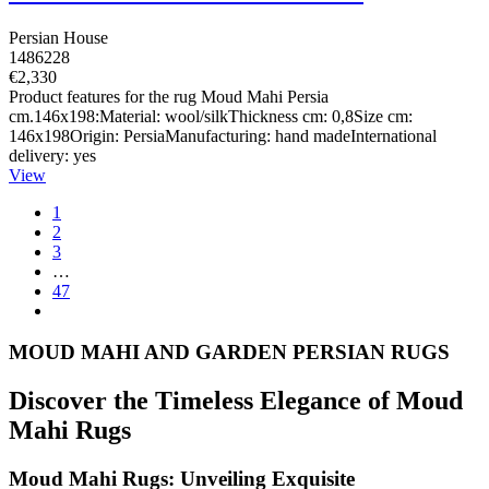
Persian House
1486228
€2,330
Product features for the rug Moud Mahi Persia
cm.146x198:Material: wool/silkThickness cm: 0,8Size cm:
146x198Origin: PersiaManufacturing: hand madeInternational
delivery: yes
View
1
2
3
…
47
MOUD MAHI AND GARDEN PERSIAN RUGS
Discover the Timeless Elegance of Moud
Mahi Rugs
Moud Mahi Rugs: Unveiling Exquisite