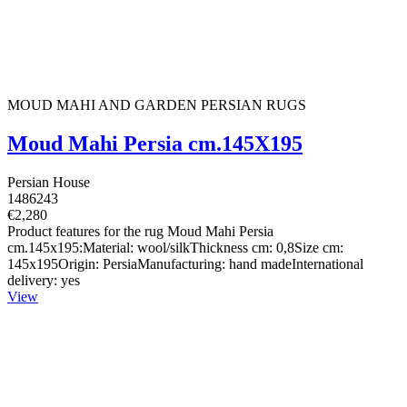
MOUD MAHI AND GARDEN PERSIAN RUGS
Moud Mahi Persia cm.145X195
Persian House
1486243
€2,280
Product features for the rug Moud Mahi Persia
cm.145x195:Material: wool/silkThickness cm: 0,8Size cm:
145x195Origin: PersiaManufacturing: hand madeInternational
delivery: yes
View