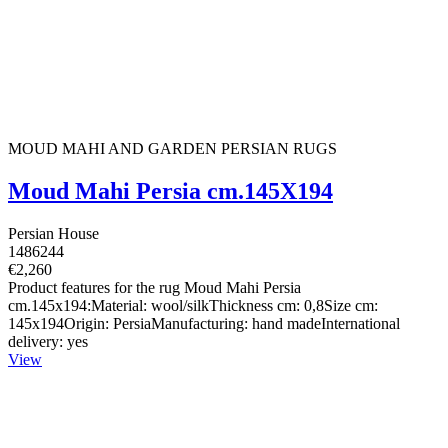
MOUD MAHI AND GARDEN PERSIAN RUGS
Moud Mahi Persia cm.145X194
Persian House
1486244
€2,260
Product features for the rug Moud Mahi Persia
cm.145x194:Material: wool/silkThickness cm: 0,8Size cm:
145x194Origin: PersiaManufacturing: hand madeInternational
delivery: yes
View