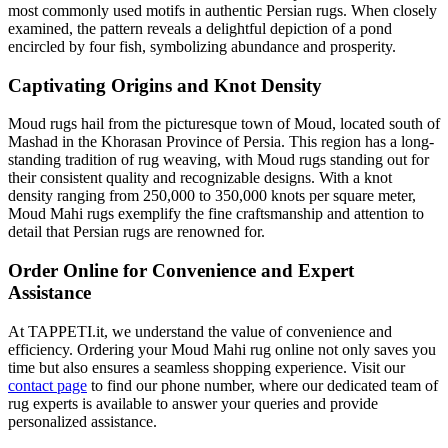
most commonly used motifs in authentic Persian rugs. When closely
examined, the pattern reveals a delightful depiction of a pond
encircled by four fish, symbolizing abundance and prosperity.
Captivating Origins and Knot Density
Moud rugs hail from the picturesque town of Moud, located south of
Mashad in the Khorasan Province of Persia. This region has a long-
standing tradition of rug weaving, with Moud rugs standing out for
their consistent quality and recognizable designs. With a knot
density ranging from 250,000 to 350,000 knots per square meter,
Moud Mahi rugs exemplify the fine craftsmanship and attention to
detail that Persian rugs are renowned for.
Order Online for Convenience and Expert
Assistance
At TAPPETI.it, we understand the value of convenience and
efficiency. Ordering your Moud Mahi rug online not only saves you
time but also ensures a seamless shopping experience. Visit our
contact page
to find our phone number, where our dedicated team of
rug experts is available to answer your queries and provide
personalized assistance.