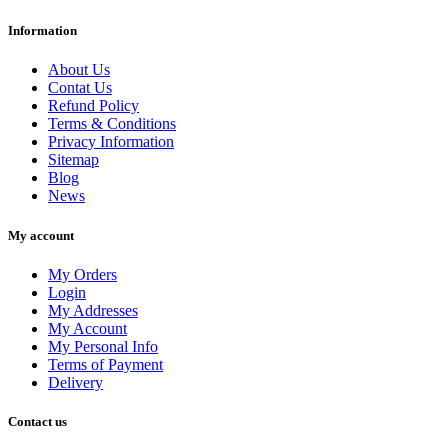
Information
Clear
Price
About Us
€
€
Contat Us
Manufacturers
Refund Policy
Terms & Conditions
View products
563
Privacy Information
Sitemap
Blog
News
My account
My Orders
Login
My Addresses
My Account
My Personal Info
Terms of Payment
Delivery
Contact us