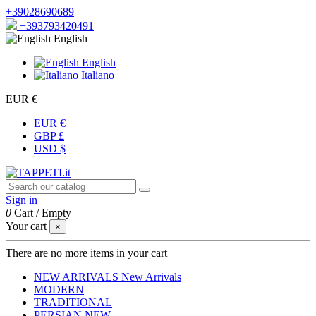
+39028690689
+393793420491
English
English
Italiano
EUR €
EUR €
GBP £
USD $
Sign in
0
Cart
/
Empty
Your cart
×
There are no more items in your cart
NEW ARRIVALS
New Arrivals
MODERN
TRADITIONAL
PERSIAN
NEW