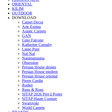
ORIENTAL
KILIM
OUTDOOR
DOWNLOAD
Carpet Decor
Arte Espina
Asiatic Carpets
GAN
Gino Falcone
Katherine Carnaby
Ligne Pure
Naf Naf
Nanimarquina
Obsession
Persian House design
Persian House modern
Persian House oriental
Pierre Cardin
Rodier
Rugs & Rugs
SITAP 2026 Pret à Porter
SITAP Haute Couture
Swarovski
World Carpets