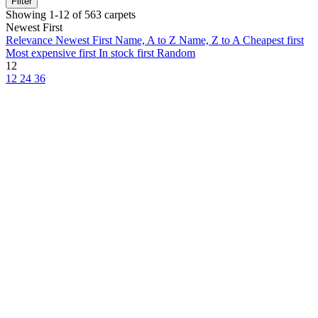
Filter
Showing 1-12 of 563 carpets
Newest First
Relevance
Newest First
Name, A to Z
Name, Z to A
Cheapest first
Most expensive first
In stock first
Random
12
12
24
36