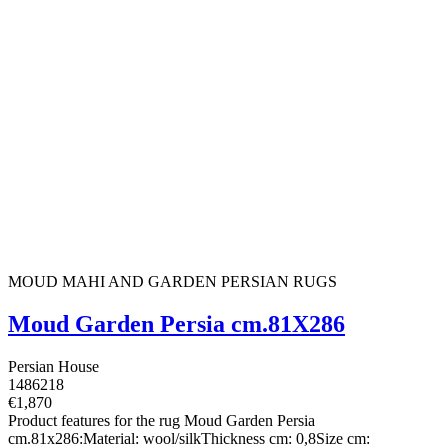
MOUD MAHI AND GARDEN PERSIAN RUGS
Moud Garden Persia cm.81X286
Persian House
1486218
€1,870
Product features for the rug Moud Garden Persia
cm.81x286:Material: wool/silkThickness cm: 0,8Size cm: