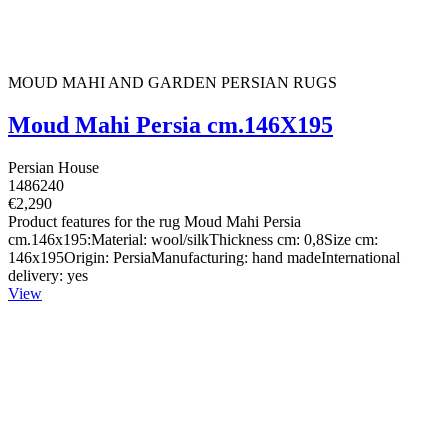
MOUD MAHI AND GARDEN PERSIAN RUGS
Moud Mahi Persia cm.146X195
Persian House
1486240
€2,290
Product features for the rug Moud Mahi Persia
cm.146x195:Material: wool/silkThickness cm: 0,8Size cm:
146x195Origin: PersiaManufacturing: hand madeInternational
delivery: yes
View