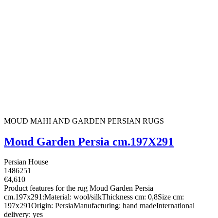
MOUD MAHI AND GARDEN PERSIAN RUGS
Moud Garden Persia cm.197X291
Persian House
1486251
€4,610
Product features for the rug Moud Garden Persia
cm.197x291:Material: wool/silkThickness cm: 0,8Size cm:
197x291Origin: PersiaManufacturing: hand madeInternational
delivery: yes