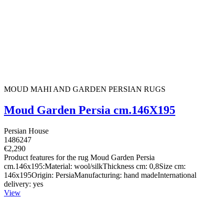
MOUD MAHI AND GARDEN PERSIAN RUGS
Moud Garden Persia cm.146X195
Persian House
1486247
€2,290
Product features for the rug Moud Garden Persia
cm.146x195:Material: wool/silkThickness cm: 0,8Size cm:
146x195Origin: PersiaManufacturing: hand madeInternational
delivery: yes
View