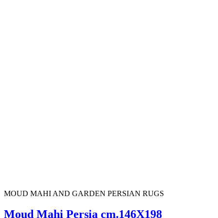
MOUD MAHI AND GARDEN PERSIAN RUGS
Moud Mahi Persia cm.146X198