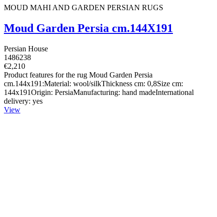
MOUD MAHI AND GARDEN PERSIAN RUGS
Moud Garden Persia cm.144X191
Persian House
1486238
€2,210
Product features for the rug Moud Garden Persia
cm.144x191:Material: wool/silkThickness cm: 0,8Size cm:
144x191Origin: PersiaManufacturing: hand madeInternational
delivery: yes
View