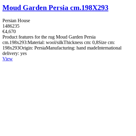
Moud Garden Persia cm.198X293
Persian House
1486235
€4,670
Product features for the rug Moud Garden Persia
cm.198x293:Material: wool/silkThickness cm: 0,8Size cm:
198x293Origin: PersiaManufacturing: hand madeInternational
delivery: yes
View