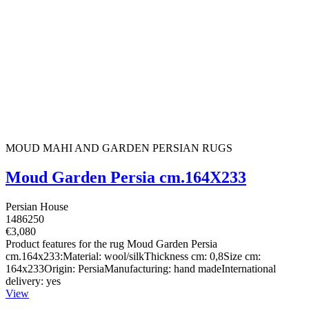
MOUD MAHI AND GARDEN PERSIAN RUGS
Moud Garden Persia cm.164X233
Persian House
1486250
€3,080
Product features for the rug Moud Garden Persia
cm.164x233:Material: wool/silkThickness cm: 0,8Size cm:
164x233Origin: PersiaManufacturing: hand madeInternational
delivery: yes
View