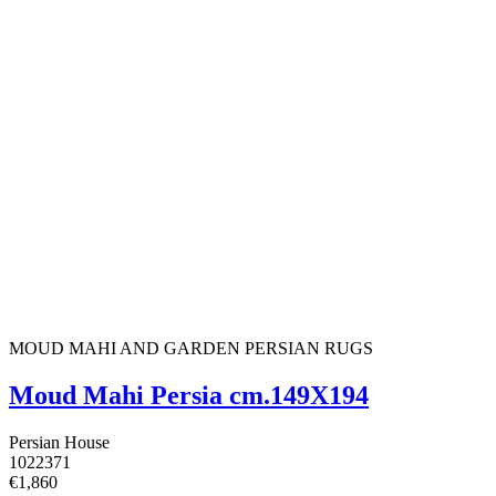
MOUD MAHI AND GARDEN PERSIAN RUGS
Moud Mahi Persia cm.149X194
Persian House
1022371
€1,860