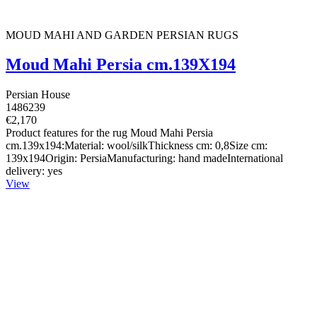
MOUD MAHI AND GARDEN PERSIAN RUGS
Moud Mahi Persia cm.139X194
Persian House
1486239
€2,170
Product features for the rug Moud Mahi Persia
cm.139x194:Material: wool/silkThickness cm: 0,8Size cm:
139x194Origin: PersiaManufacturing: hand madeInternational
delivery: yes
View