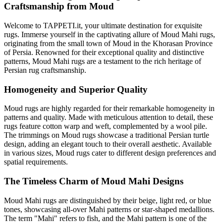
Craftsmanship from Moud
Welcome to TAPPETI.it, your ultimate destination for exquisite
rugs. Immerse yourself in the captivating allure of Moud Mahi rugs,
originating from the small town of Moud in the Khorasan Province
of Persia. Renowned for their exceptional quality and distinctive
patterns, Moud Mahi rugs are a testament to the rich heritage of
Persian rug craftsmanship.
Homogeneity and Superior Quality
Moud rugs are highly regarded for their remarkable homogeneity in
patterns and quality. Made with meticulous attention to detail, these
rugs feature cotton warp and weft, complemented by a wool pile.
The trimmings on Moud rugs showcase a traditional Persian turtle
design, adding an elegant touch to their overall aesthetic. Available
in various sizes, Moud rugs cater to different design preferences and
spatial requirements.
The Timeless Charm of Moud Mahi Designs
Moud Mahi rugs are distinguished by their beige, light red, or blue
tones, showcasing all-over Mahi patterns or star-shaped medallions.
The term "Mahi" refers to fish, and the Mahi pattern is one of the