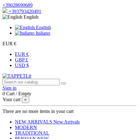
+39028690689
+393793420491
English
English
Italiano
EUR €
EUR €
GBP £
USD $
Sign in
0
Cart
/
Empty
Your cart
×
There are no more items in your cart
NEW ARRIVALS
New Arrivals
MODERN
TRADITIONAL
PERSIAN
NEW