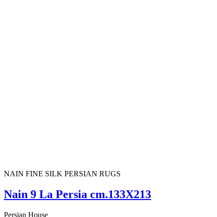
NAIN FINE SILK PERSIAN RUGS
Nain 9 La Persia cm.133X213
Persian House