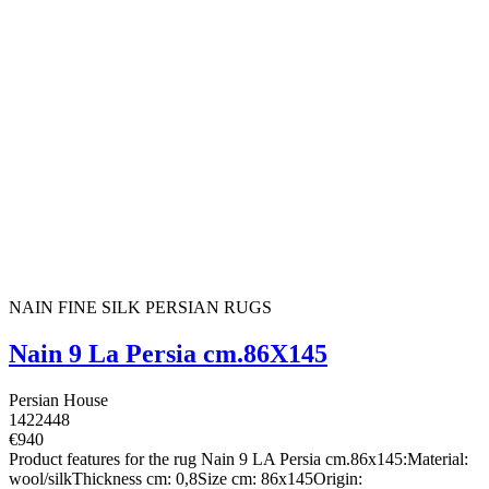
NAIN FINE SILK PERSIAN RUGS
Nain 9 La Persia cm.86X145
Persian House
1422448
€940
Product features for the rug Nain 9 LA Persia cm.86x145:Material:
wool/silkThickness cm: 0,8Size cm: 86x145Origin: