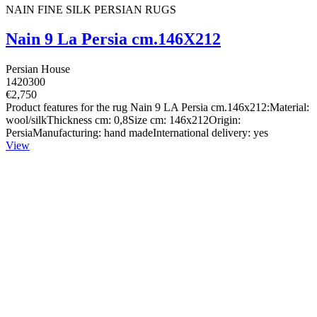
NAIN FINE SILK PERSIAN RUGS
Nain 9 La Persia cm.146X212
Persian House
1420300
€2,750
Product features for the rug Nain 9 LA Persia cm.146x212:Material:
wool/silkThickness cm: 0,8Size cm: 146x212Origin:
PersiaManufacturing: hand madeInternational delivery: yes
View