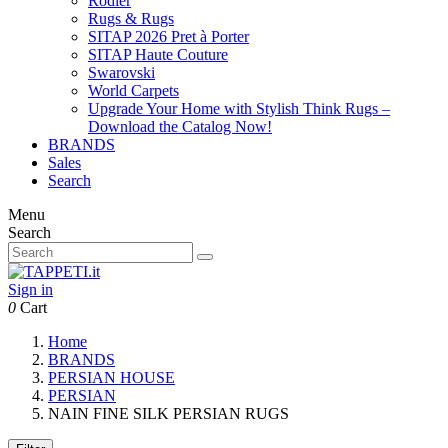
Rodier
Rugs & Rugs
SITAP 2026 Pret à Porter
SITAP Haute Couture
Swarovski
World Carpets
Upgrade Your Home with Stylish Think Rugs –
Download the Catalog Now!
BRANDS
Sales
Search
Menu
Search
Sign in
0
Cart
Home
BRANDS
PERSIAN HOUSE
PERSIAN
NAIN FINE SILK PERSIAN RUGS