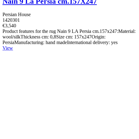
Nain 9 La Persia cm.157X247
Persian House
1420301
€3,540
Product features for the rug Nain 9 LA Persia cm.157x247:Material:
wool/silkThickness cm: 0,8Size cm: 157x247Origin:
PersiaManufacturing: hand madeInternational delivery: yes
View