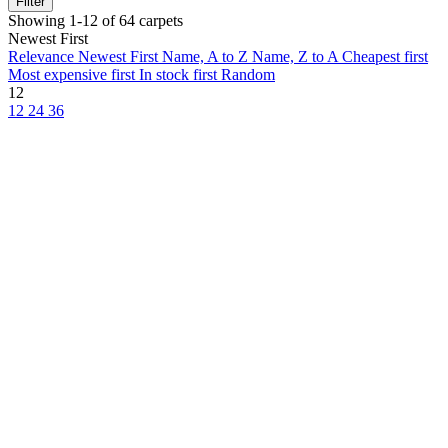
Filter
Showing 1-12 of 64 carpets
Newest First
Relevance
Newest First
Name, A to Z
Name, Z to A
Cheapest first
Most expensive first
In stock first
Random
12
12
24
36