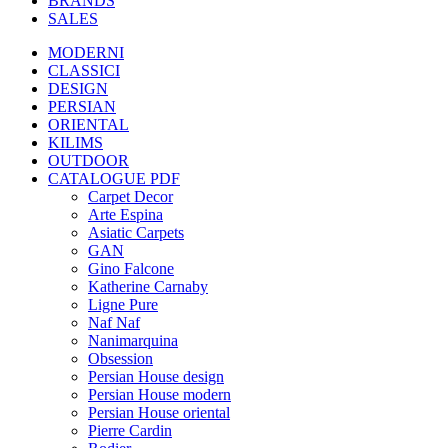
BRANDS
SALES
MODERNI
CLASSICI
DESIGN
PERSIAN
ORIENTAL
KILIMS
OUTDOOR
CATALOGUE PDF
Carpet Decor
Arte Espina
Asiatic Carpets
GAN
Gino Falcone
Katherine Carnaby
Ligne Pure
Naf Naf
Nanimarquina
Obsession
Persian House design
Persian House modern
Persian House oriental
Pierre Cardin