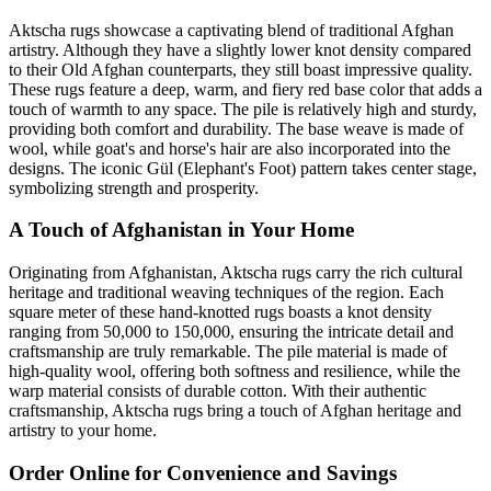
Aktscha rugs showcase a captivating blend of traditional Afghan
artistry. Although they have a slightly lower knot density compared
to their Old Afghan counterparts, they still boast impressive quality.
These rugs feature a deep, warm, and fiery red base color that adds a
touch of warmth to any space. The pile is relatively high and sturdy,
providing both comfort and durability. The base weave is made of
wool, while goat's and horse's hair are also incorporated into the
designs. The iconic Gül (Elephant's Foot) pattern takes center stage,
symbolizing strength and prosperity.
A Touch of Afghanistan in Your Home
Originating from Afghanistan, Aktscha rugs carry the rich cultural
heritage and traditional weaving techniques of the region. Each
square meter of these hand-knotted rugs boasts a knot density
ranging from 50,000 to 150,000, ensuring the intricate detail and
craftsmanship are truly remarkable. The pile material is made of
high-quality wool, offering both softness and resilience, while the
warp material consists of durable cotton. With their authentic
craftsmanship, Aktscha rugs bring a touch of Afghan heritage and
artistry to your home.
Order Online for Convenience and Savings