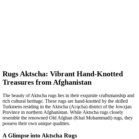
Rugs Aktscha: Vibrant Hand-Knotted
Treasures from Afghanistan
The beauty of Aktscha rugs lies in their exquisite craftsmanship and
rich cultural heritage. These rugs are hand-knotted by the skilled
Turkmens residing in the Aktscha (Acqcha) district of the Jowzjan
Province in northern Afghanistan. While Aktscha rugs closely
resemble the renowned Old Afghan (Khal Mohammadi) rugs, they
possess their own unique qualities.
A Glimpse into Aktscha Rugs