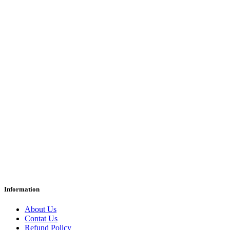
Information
About Us
Contat Us
Refund Policy