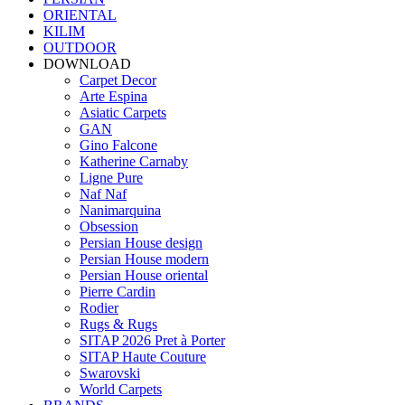
ORIENTAL
KILIM
OUTDOOR
DOWNLOAD
Carpet Decor
Arte Espina
Asiatic Carpets
GAN
Gino Falcone
Katherine Carnaby
Ligne Pure
Naf Naf
Nanimarquina
Obsession
Persian House design
Persian House modern
Persian House oriental
Pierre Cardin
Rodier
Rugs & Rugs
SITAP 2026 Pret à Porter
SITAP Haute Couture
Swarovski
World Carpets