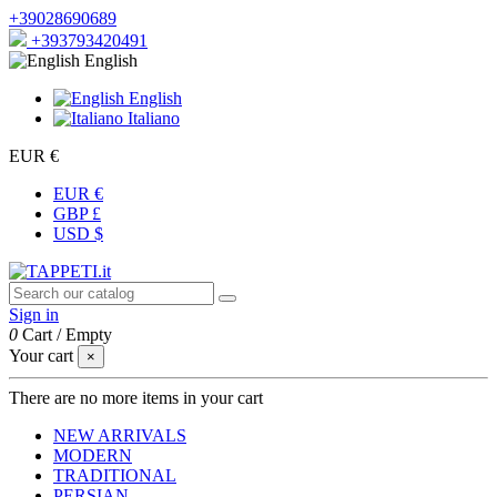
+39028690689
+393793420491
English
English
Italiano
EUR €
EUR €
GBP £
USD $
Sign in
0
Cart
/
Empty
Your cart
×
There are no more items in your cart
NEW ARRIVALS
MODERN
TRADITIONAL
PERSIAN