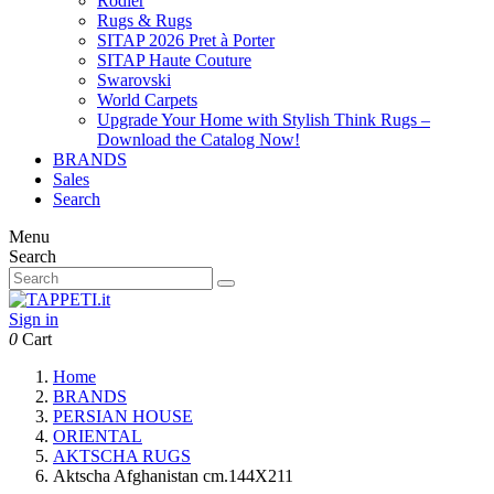
Rodier
Rugs & Rugs
SITAP 2026 Pret à Porter
SITAP Haute Couture
Swarovski
World Carpets
Upgrade Your Home with Stylish Think Rugs –
Download the Catalog Now!
BRANDS
Sales
Search
Menu
Search
Sign in
0
Cart
Home
BRANDS
PERSIAN HOUSE
ORIENTAL
AKTSCHA RUGS
Aktscha Afghanistan cm.144X211