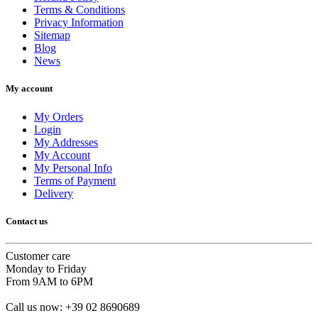
Terms & Conditions
Privacy Information
Sitemap
Blog
News
My account
My Orders
Login
My Addresses
My Account
My Personal Info
Terms of Payment
Delivery
Contact us
Customer care
Monday to Friday
From 9AM to 6PM
Call us now:
+39 02 8690689