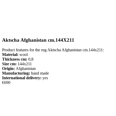
Aktscha Afghanistan cm.144X211
Product features for the rug Aktscha Afghanistan cm.144x211:
Material:
wool
Thickness cm:
0,8
Size cm:
144x211
Origin:
Afghanistan
Manufacturing:
hand made
International delivery:
yes
€690