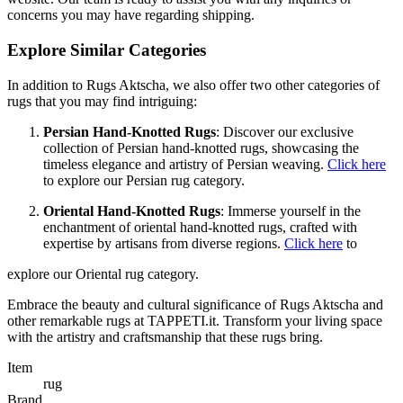
concerns you may have regarding shipping.
Explore Similar Categories
In addition to Rugs Aktscha, we also offer two other categories of
rugs that you may find intriguing:
Persian Hand-Knotted Rugs
: Discover our exclusive
collection of Persian hand-knotted rugs, showcasing the
timeless elegance and artistry of Persian weaving.
Click here
to explore our Persian rug category.
Oriental Hand-Knotted Rugs
: Immerse yourself in the
enchantment of oriental hand-knotted rugs, crafted with
expertise by artisans from diverse regions.
Click here
to
explore our Oriental rug category.
Embrace the beauty and cultural significance of Rugs Aktscha and
other remarkable rugs at TAPPETI.it. Transform your living space
with the artistry and craftsmanship that these rugs bring.
Item
rug
Brand