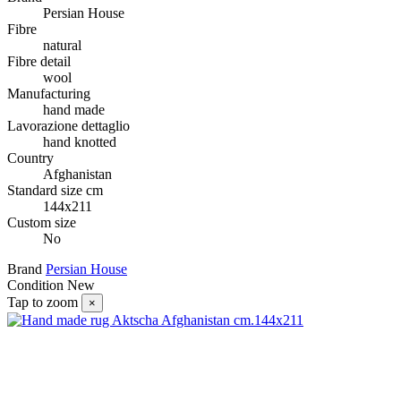
Persian House
Fibre
natural
Fibre detail
wool
Manufacturing
hand made
Lavorazione dettaglio
hand knotted
Country
Afghanistan
Standard size cm
144x211
Custom size
No
Brand
Persian House
Condition
New
Tap to zoom
×