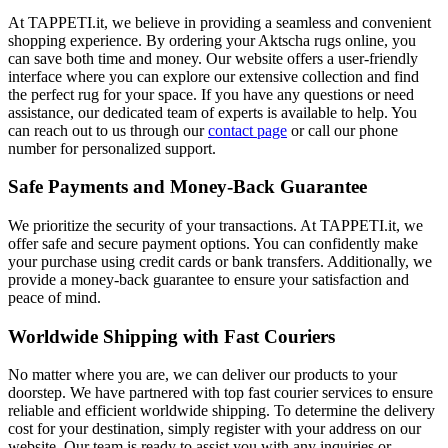
At TAPPETI.it, we believe in providing a seamless and convenient
shopping experience. By ordering your Aktscha rugs online, you
can save both time and money. Our website offers a user-friendly
interface where you can explore our extensive collection and find
the perfect rug for your space. If you have any questions or need
assistance, our dedicated team of experts is available to help. You
can reach out to us through our
contact page
or call our phone
number for personalized support.
Safe Payments and Money-Back Guarantee
We prioritize the security of your transactions. At TAPPETI.it, we
offer safe and secure payment options. You can confidently make
your purchase using credit cards or bank transfers. Additionally, we
provide a money-back guarantee to ensure your satisfaction and
peace of mind.
Worldwide Shipping with Fast Couriers
No matter where you are, we can deliver our products to your
doorstep. We have partnered with top fast courier services to ensure
reliable and efficient worldwide shipping. To determine the delivery
cost for your destination, simply register with your address on our
website. Our team is ready to assist you with any inquiries or