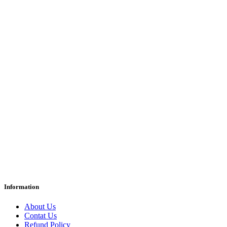
Information
About Us
Contat Us
Refund Policy