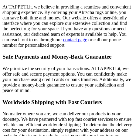
At TAPPETI.it, we believe in providing a seamless and convenient
shopping experience. By ordering your Aktscha rugs online, you
can save both time and money. Our website offers a user-friendly
interface where you can explore our extensive collection and find
the perfect rug for your space. If you have any questions or need
assistance, our dedicated team of experts is available to help. You
can reach out to us through our
contact page
or call our phone
number for personalized support.
Safe Payments and Money-Back Guarantee
We prioritize the security of your transactions. At TAPPETI.it, we
offer safe and secure payment options. You can confidently make
your purchase using credit cards or bank transfers. Additionally, we
provide a money-back guarantee to ensure your satisfaction and
peace of mind.
Worldwide Shipping with Fast Couriers
No matter where you are, we can deliver our products to your
doorstep. We have partnered with top fast courier services to ensure
reliable and efficient worldwide shipping. To determine the delivery
cost for your destination, simply register with your address on our
website. Our team is ready to assist you with any inquiries or