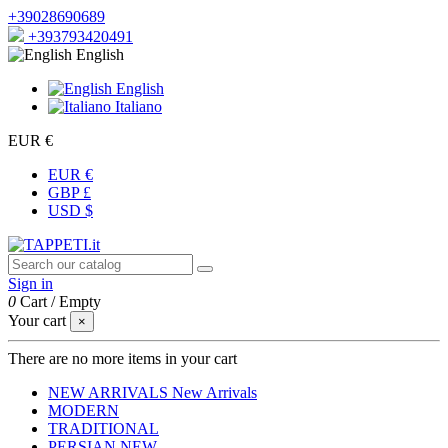
+39028690689
+393793420491
English
English
Italiano
EUR €
EUR €
GBP £
USD $
Sign in
0
Cart
/
Empty
Your cart
×
There are no more items in your cart
NEW ARRIVALS
New Arrivals
MODERN
TRADITIONAL
PERSIAN
NEW