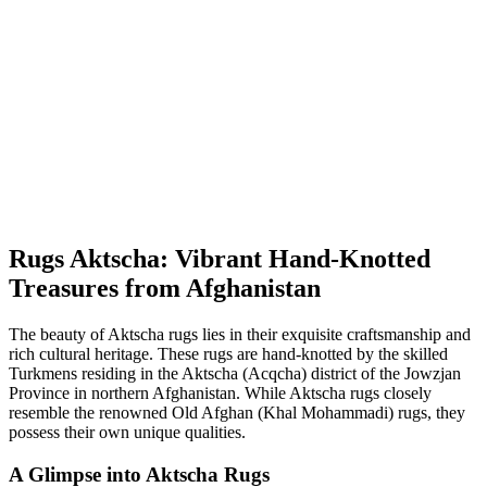
Rugs Aktscha: Vibrant Hand-Knotted
Treasures from Afghanistan
The beauty of Aktscha rugs lies in their exquisite craftsmanship and
rich cultural heritage. These rugs are hand-knotted by the skilled
Turkmens residing in the Aktscha (Acqcha) district of the Jowzjan
Province in northern Afghanistan. While Aktscha rugs closely
resemble the renowned Old Afghan (Khal Mohammadi) rugs, they
possess their own unique qualities.
A Glimpse into Aktscha Rugs