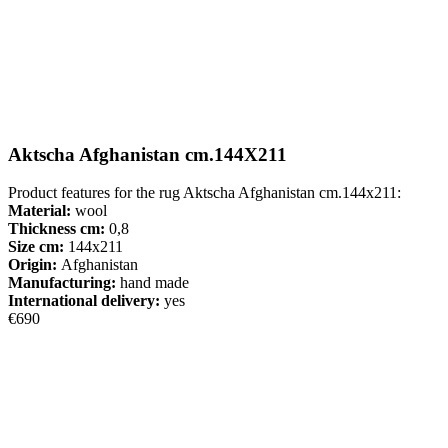
Aktscha Afghanistan cm.144X211
Product features for the rug Aktscha Afghanistan cm.144x211:
Material:
wool
Thickness cm:
0,8
Size cm:
144x211
Origin:
Afghanistan
Manufacturing:
hand made
International delivery:
yes
€690