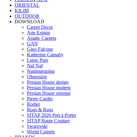
ORIENTAL
KILIM
OUTDOOR
DOWNLOAD
Carpet Decor
Arte Espina
Asiatic Carpets
GAN
Gino Falcone
Katherine Carnaby
Ligne Pure
Naf Naf
Nanimarquina
Obsession
Persian House design
Persian House modern
Persian House oriental
Pierre Cardin
Rodier
Rugs & Rugs
SITAP 2026 Pret à Porter
SITAP Haute Couture
Swarovski
World Carpets