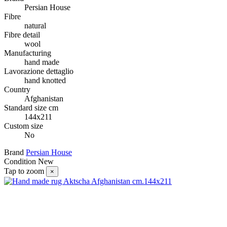
Persian House
Fibre
natural
Fibre detail
wool
Manufacturing
hand made
Lavorazione dettaglio
hand knotted
Country
Afghanistan
Standard size cm
144x211
Custom size
No
Brand
Persian House
Condition
New
Tap to zoom
×