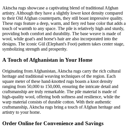
Aktscha rugs showcase a captivating blend of traditional Afghan
artistry. Although they have a slightly lower knot density compared
to their Old Afghan counterparts, they still boast impressive quality.
These rugs feature a deep, warm, and fiery red base color that adds a
touch of warmth to any space. The pile is relatively high and sturdy,
providing both comfort and durability. The base weave is made of
wool, while goat's and horse's hair are also incorporated into the
designs. The iconic Gül (Elephant's Foot) pattern takes center stage,
symbolizing strength and prosperity.
A Touch of Afghanistan in Your Home
Originating from Afghanistan, Aktscha rugs carry the rich cultural
heritage and traditional weaving techniques of the region. Each
square meter of these hand-knotted rugs boasts a knot density
ranging from 50,000 to 150,000, ensuring the intricate detail and
craftsmanship are truly remarkable. The pile material is made of
high-quality wool, offering both softness and resilience, while the
warp material consists of durable cotton. With their authentic
craftsmanship, Aktscha rugs bring a touch of Afghan heritage and
artistry to your home.
Order Online for Convenience and Savings