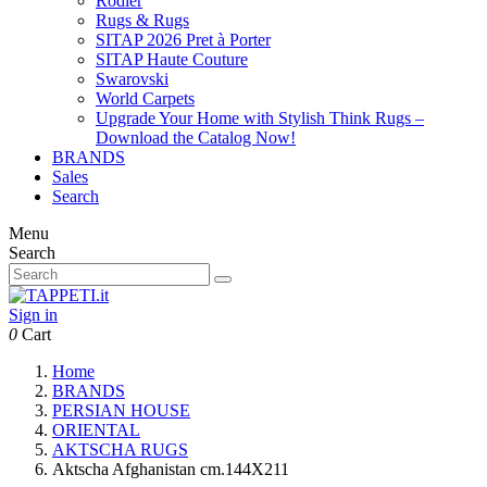
Rodier
Rugs & Rugs
SITAP 2026 Pret à Porter
SITAP Haute Couture
Swarovski
World Carpets
Upgrade Your Home with Stylish Think Rugs –
Download the Catalog Now!
BRANDS
Sales
Search
Menu
Search
Sign in
0
Cart
Home
BRANDS
PERSIAN HOUSE
ORIENTAL
AKTSCHA RUGS
Aktscha Afghanistan cm.144X211