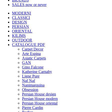
BRANDS
SALES
now or never
MODERNI
CLASSICI
DESIGN
PERSIAN
ORIENTAL
KILIMS
OUTDOOR
CATALOGUE PDF
Carpet Decor
Arte Espina
Asiatic Carpets
GAN
Gino Falcone
Katherine Carnaby
Ligne Pure
Naf Naf
Nanimarquina
Obsession
Persian House design
Persian House modern
Persian House oriental
Pierre Cardin