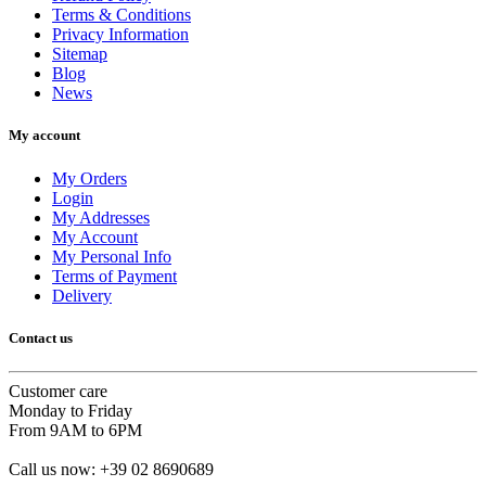
Terms & Conditions
Privacy Information
Sitemap
Blog
News
My account
My Orders
Login
My Addresses
My Account
My Personal Info
Terms of Payment
Delivery
Contact us
Customer care
Monday to Friday
From 9AM to 6PM
Call us now:
+39 02 8690689