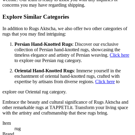
concerns you may have regarding shipping.
Explore Similar Categories
In addition to Rugs Aktscha, we also offer two other categories of
rugs that you may find intriguing:
Persian Hand-Knotted Rugs
: Discover our exclusive
collection of Persian hand-knotted rugs, showcasing the
timeless elegance and artistry of Persian weaving.
Click here
to explore our Persian rug category.
Oriental Hand-Knotted Rugs
: Immerse yourself in the
enchantment of oriental hand-knotted rugs, crafted with
expertise by artisans from diverse regions.
Click here
to
explore our Oriental rug category.
Embrace the beauty and cultural significance of Rugs Aktscha and
other remarkable rugs at TAPPETI.it. Transform your living space
with the artistry and craftsmanship that these rugs bring.
Item
rug
Brand