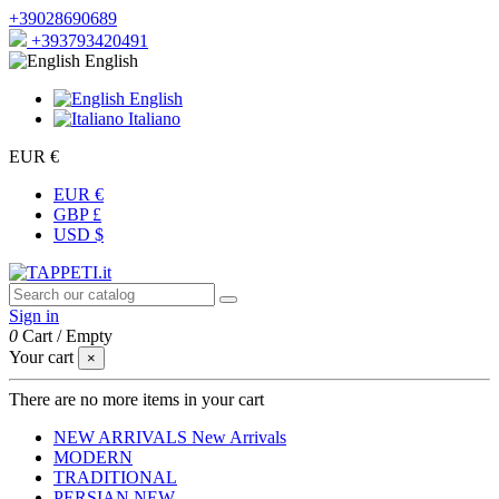
+39028690689
+393793420491
English
English
Italiano
EUR €
EUR €
GBP £
USD $
Sign in
0
Cart
/
Empty
Your cart
×
There are no more items in your cart
NEW ARRIVALS
New Arrivals
MODERN
TRADITIONAL
PERSIAN
NEW