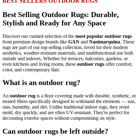
BEST SELLERS OUTDOOR RUGS
Best Selling Outdoor Rugs: Durable,
Stylish and Ready for Any Space
Discover our curated selection of the
most popular outdoor rugs
from premium design brands like
GAN
and
Nanimarquina
. These
rugs are part of our top-selling collection, loved for their modern
aesthetics, weather-resistant materials, and multifunctional use both
outside and indoors. Whether for terraces, balconies, gardens, or
even kitchens and living rooms, these
outdoor rugs
offer comfort,
color, and contemporary flair.
What is an outdoor rug?
An
outdoor rug
is a floor covering made with durable, synthetic, or
treated fibers specifically designed to withstand the elements — sun,
rain, humidity, and dirt. Unlike traditional indoor rugs, they resist
mold, dry quickly, and are often UV-resistant. They're perfect for
decorating exterior spaces without compromising on style.
Can outdoor rugs be left outside?