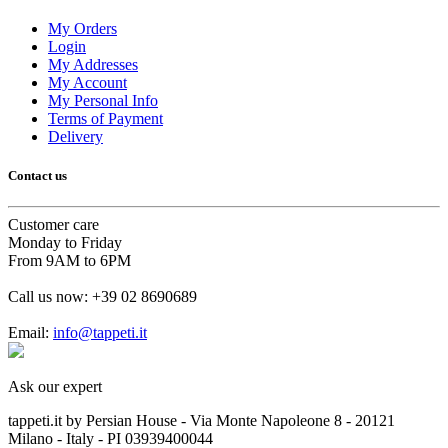
My Orders
Login
My Addresses
My Account
My Personal Info
Terms of Payment
Delivery
Contact us
Customer care
Monday to Friday
From 9AM to 6PM
Call us now:
+39 02 8690689
Email:
info@tappeti.it
Ask our expert
tappeti.it by Persian House - Via Monte Napoleone 8 - 20121
Milano - Italy - PI 03939400044