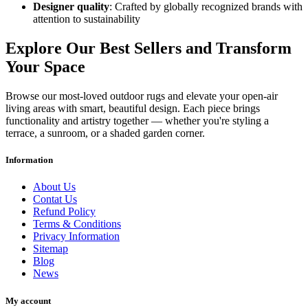
Designer quality
: Crafted by globally recognized brands with
attention to sustainability
Explore Our Best Sellers and Transform
Your Space
Browse our most-loved outdoor rugs and elevate your open-air
living areas with smart, beautiful design. Each piece brings
functionality and artistry together — whether you're styling a
terrace, a sunroom, or a shaded garden corner.
Information
About Us
Contat Us
Refund Policy
Terms & Conditions
Privacy Information
Sitemap
Blog
News
My account