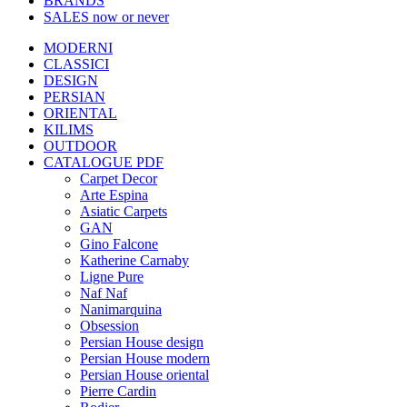
BRANDS
SALES
now or never
MODERNI
CLASSICI
DESIGN
PERSIAN
ORIENTAL
KILIMS
OUTDOOR
CATALOGUE PDF
Carpet Decor
Arte Espina
Asiatic Carpets
GAN
Gino Falcone
Katherine Carnaby
Ligne Pure
Naf Naf
Nanimarquina
Obsession
Persian House design
Persian House modern
Persian House oriental
Pierre Cardin