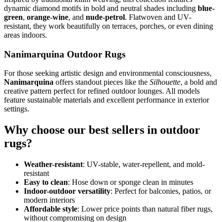
dynamic diamond motifs in bold and neutral shades including
blue-
green
,
orange-wine
, and
nude-petrol
. Flatwoven and UV-
resistant, they work beautifully on terraces, porches, or even dining
areas indoors.
Nanimarquina Outdoor Rugs
For those seeking artistic design and environmental consciousness,
Nanimarquina
offers standout pieces like the
Silhouette
, a bold and
creative pattern perfect for refined outdoor lounges. All models
feature sustainable materials and excellent performance in exterior
settings.
Why choose our best sellers in outdoor
rugs?
Weather-resistant
: UV-stable, water-repellent, and mold-
resistant
Easy to clean
: Hose down or sponge clean in minutes
Indoor-outdoor versatility
: Perfect for balconies, patios, or
modern interiors
Affordable style
: Lower price points than natural fiber rugs,
without compromising on design