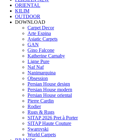
ORIENTAL
KILIM
OUTDOOR
DOWNLOAD
Carpet Decor
Arte Espina
Asiatic Carpets
GAN
Gino Falcone
Katherine Carnaby
Ligne Pure
Naf Naf
Nanimarquina
Obsession
Persian House design
Persian House modern
Persian House oriental
Pierre Cardin
Rodier
Rugs & Rugs
SITAP 2026 Pret à Porter
SITAP Haute Couture
Swarovski
World Carpets