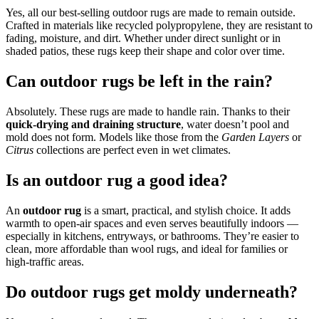
Yes, all our best-selling outdoor rugs are made to remain outside.
Crafted in materials like recycled polypropylene, they are resistant to
fading, moisture, and dirt. Whether under direct sunlight or in
shaded patios, these rugs keep their shape and color over time.
Can outdoor rugs be left in the rain?
Absolutely. These rugs are made to handle rain. Thanks to their
quick-drying and draining structure
, water doesn’t pool and
mold does not form. Models like those from the
Garden Layers
or
Citrus
collections are perfect even in wet climates.
Is an outdoor rug a good idea?
An
outdoor rug
is a smart, practical, and stylish choice. It adds
warmth to open-air spaces and even serves beautifully indoors —
especially in kitchens, entryways, or bathrooms. They’re easier to
clean, more affordable than wool rugs, and ideal for families or
high-traffic areas.
Do outdoor rugs get moldy underneath?