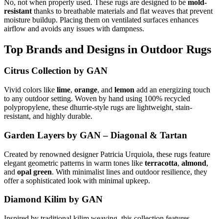
No, not when properly used. These rugs are designed to be
mold-
resistant
thanks to breathable materials and flat weaves that prevent
moisture buildup. Placing them on ventilated surfaces enhances
airflow and avoids any issues with dampness.
Top Brands and Designs in Outdoor Rugs
Citrus Collection by GAN
Vivid colors like
lime
,
orange
, and
lemon
add an energizing touch
to any outdoor setting. Woven by hand using 100% recycled
polypropylene, these dhurrie-style rugs are lightweight, stain-
resistant, and highly durable.
Garden Layers by GAN – Diagonal & Tartan
Created by renowned designer Patricia Urquiola, these rugs feature
elegant geometric patterns in warm tones like
terracotta
,
almond
,
and
opal green
. With minimalist lines and outdoor resilience, they
offer a sophisticated look with minimal upkeep.
Diamond Kilim by GAN
Inspired by traditional kilim weaving, this collection features