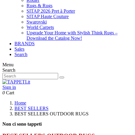
Rodier
Rugs & Rugs
SITAP 2026 Pret à Porter
SITAP Haute Couture
Swarovski
World Carpets
Upgrade Your Home with Stylish Think Rugs –
Download the Catalog Now!
BRANDS
Sales
Search
Menu
Search
Sign in
0
Cart
Home
BEST SELLERS
BEST SELLERS OUTDOOR RUGS
Non ci sono tappeti