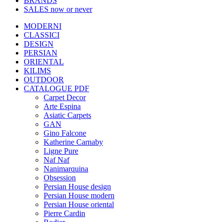
BRANDS
SALES
now or never
MODERNI
CLASSICI
DESIGN
PERSIAN
ORIENTAL
KILIMS
OUTDOOR
CATALOGUE PDF
Carpet Decor
Arte Espina
Asiatic Carpets
GAN
Gino Falcone
Katherine Carnaby
Ligne Pure
Naf Naf
Nanimarquina
Obsession
Persian House design
Persian House modern
Persian House oriental
Pierre Cardin