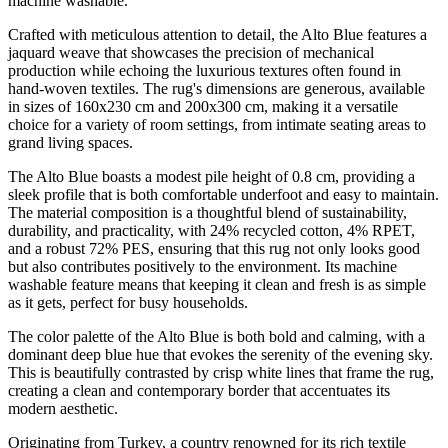
machine washable.
Crafted with meticulous attention to detail, the Alto Blue features a
jaquard weave that showcases the precision of mechanical
production while echoing the luxurious textures often found in
hand-woven textiles. The rug's dimensions are generous, available
in sizes of 160x230 cm and 200x300 cm, making it a versatile
choice for a variety of room settings, from intimate seating areas to
grand living spaces.
The Alto Blue boasts a modest pile height of 0.8 cm, providing a
sleek profile that is both comfortable underfoot and easy to maintain.
The material composition is a thoughtful blend of sustainability,
durability, and practicality, with 24% recycled cotton, 4% RPET,
and a robust 72% PES, ensuring that this rug not only looks good
but also contributes positively to the environment. Its machine
washable feature means that keeping it clean and fresh is as simple
as it gets, perfect for busy households.
The color palette of the Alto Blue is both bold and calming, with a
dominant deep blue hue that evokes the serenity of the evening sky.
This is beautifully contrasted by crisp white lines that frame the rug,
creating a clean and contemporary border that accentuates its
modern aesthetic.
Originating from Turkey, a country renowned for its rich textile