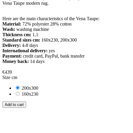
Vena Taupe modern rug.
Here are the main characteristics of the Vena Taupe:
Material:
72% polyester 28% cotton
Wash:
washing machine
Thickness cm:
1,1
Standard sizes cm:
160x230, 200x300
Delivery:
4-8 days
International delivery:
yes
Payment:
credit card, PayPal, bank transfer
Money back:
14 days
€439
Size cm
200x300
160x230
Add to cart