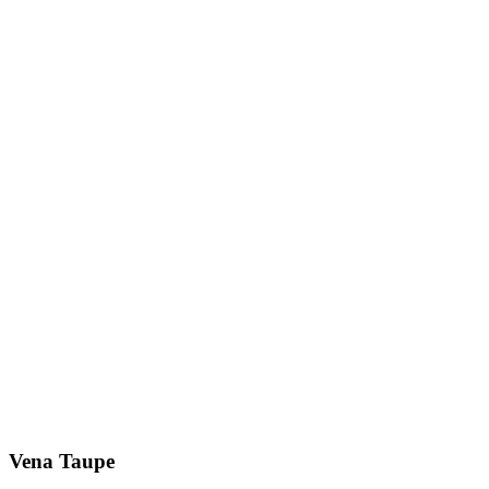
Vena Taupe