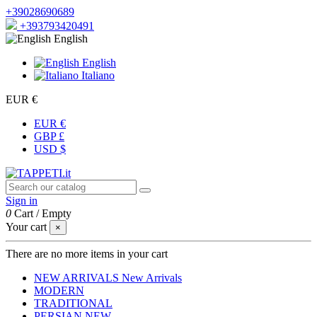
+39028690689
+393793420491
English
English
Italiano
EUR €
EUR €
GBP £
USD $
Sign in
0
Cart
/
Empty
Your cart
×
There are no more items in your cart
NEW ARRIVALS
New Arrivals
MODERN
TRADITIONAL
PERSIAN
NEW