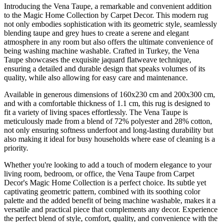
Introducing the Vena Taupe, a remarkable and convenient addition
to the Magic Home Collection by Carpet Decor. This modern rug
not only embodies sophistication with its geometric style, seamlessly
blending taupe and grey hues to create a serene and elegant
atmosphere in any room but also offers the ultimate convenience of
being washing machine washable. Crafted in Turkey, the Vena
Taupe showcases the exquisite jaquard flatweave technique,
ensuring a detailed and durable design that speaks volumes of its
quality, while also allowing for easy care and maintenance.
Available in generous dimensions of 160x230 cm and 200x300 cm,
and with a comfortable thickness of 1.1 cm, this rug is designed to
fit a variety of living spaces effortlessly. The Vena Taupe is
meticulously made from a blend of 72% polyester and 28% cotton,
not only ensuring softness underfoot and long-lasting durability but
also making it ideal for busy households where ease of cleaning is a
priority.
Whether you're looking to add a touch of modern elegance to your
living room, bedroom, or office, the Vena Taupe from Carpet
Decor's Magic Home Collection is a perfect choice. Its subtle yet
captivating geometric pattern, combined with its soothing color
palette and the added benefit of being machine washable, makes it a
versatile and practical piece that complements any decor. Experience
the perfect blend of style, comfort, quality, and convenience with the