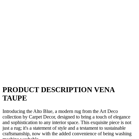
PRODUCT DESCRIPTION VENA
TAUPE
Introducing the Alto Blue, a modern rug from the Art Deco
collection by Carpet Decor, designed to bring a touch of elegance
and sophistication to any interior space. This exquisite piece is not
just a rug; it's a statement of style and a testament to sustainable
craftsmanship, now with the added convenience of being washing