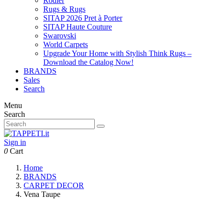
Rodier
Rugs & Rugs
SITAP 2026 Pret à Porter
SITAP Haute Couture
Swarovski
World Carpets
Upgrade Your Home with Stylish Think Rugs –
Download the Catalog Now!
BRANDS
Sales
Search
Menu
Search
Sign in
0
Cart
Home
BRANDS
CARPET DECOR
Vena Taupe