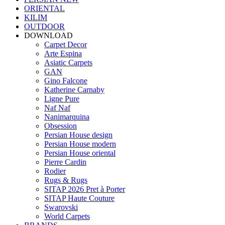
ORIENTAL
KILIM
OUTDOOR
DOWNLOAD
Carpet Decor
Arte Espina
Asiatic Carpets
GAN
Gino Falcone
Katherine Carnaby
Ligne Pure
Naf Naf
Nanimarquina
Obsession
Persian House design
Persian House modern
Persian House oriental
Pierre Cardin
Rodier
Rugs & Rugs
SITAP 2026 Pret à Porter
SITAP Haute Couture
Swarovski
World Carpets