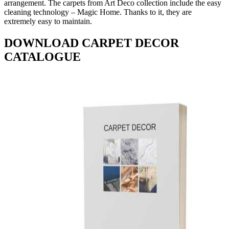
arrangement. The carpets from Art Deco collection include the easy
cleaning technology – Magic Home. Thanks to it, they are
extremely easy to maintain.
DOWNLOAD CARPET DECOR
CATALOGUE