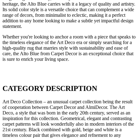
heritage, the Alto Blue carries with it a legacy of quality and artistry.
Its solid color style is a versatile choice that can complement a wide
range of decors, from minimalist to eclectic, making it a perfect
addition to any home looking to make a subtle yet impactful design
statement.
Whether you're looking to anchor a room with a piece that speaks to
the timeless elegance of the Art Deco era or simply searching for a
high-quality rug that marries style with sustainability and ease of
care, the Alto Blue from Carpet Decor is an exceptional choice that
is sure to enrich your living space.
CATEGORY DESCRIPTION
Art Deco Collection – an unusual carpet collection being the result
of cooperation between Carpet Decor and AlmiDecor. The Art
Deco, a style that was born in the early 20th century, served as an
inspiration for this collection. Geometrical, elegant and contrasting
carpet patterns will look wonderfully also in modern interiors of the
21st century. Black combined with gold, beige and white is a
timeless colour pair that gives elegance and refnement to any