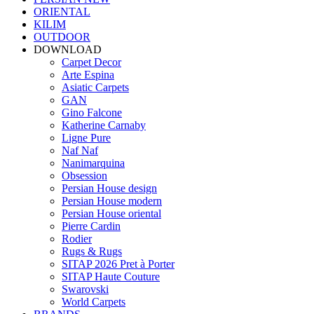
ORIENTAL
KILIM
OUTDOOR
DOWNLOAD
Carpet Decor
Arte Espina
Asiatic Carpets
GAN
Gino Falcone
Katherine Carnaby
Ligne Pure
Naf Naf
Nanimarquina
Obsession
Persian House design
Persian House modern
Persian House oriental
Pierre Cardin
Rodier
Rugs & Rugs
SITAP 2026 Pret à Porter
SITAP Haute Couture
Swarovski
World Carpets