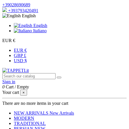
+39028690689
+393793420491
English
English
Italiano
EUR €
EUR €
GBP £
USD $
Sign in
0
Cart
/
Empty
Your cart
×
There are no more items in your cart
NEW ARRIVALS
New Arrivals
MODERN
TRADITIONAL
PERSIAN
NEW