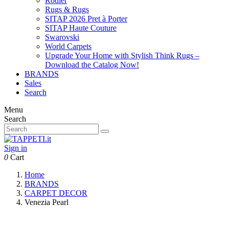
Rodier
Rugs & Rugs
SITAP 2026 Pret à Porter
SITAP Haute Couture
Swarovski
World Carpets
Upgrade Your Home with Stylish Think Rugs –
Download the Catalog Now!
BRANDS
Sales
Search
Menu
Search
Sign in
0
Cart
Home
BRANDS
CARPET DECOR
Venezia Pearl