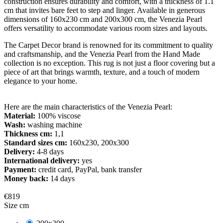
construction ensures durability and comfort, with a thickness of 1.1
cm that invites bare feet to step and linger. Available in generous
dimensions of 160x230 cm and 200x300 cm, the Venezia Pearl
offers versatility to accommodate various room sizes and layouts.
The Carpet Decor brand is renowned for its commitment to quality
and craftsmanship, and the Venezia Pearl from the Hand Made
collection is no exception. This rug is not just a floor covering but a
piece of art that brings warmth, texture, and a touch of modern
elegance to your home.
Here are the main characteristics of the Venezia Pearl:
Material:
100% viscose
Wash:
washing machine
Thickness cm:
1,1
Standard sizes cm:
160x230, 200x300
Delivery:
4-8 days
International delivery:
yes
Payment:
credit card, PayPal, bank transfer
Money back:
14 days
€819
Size cm