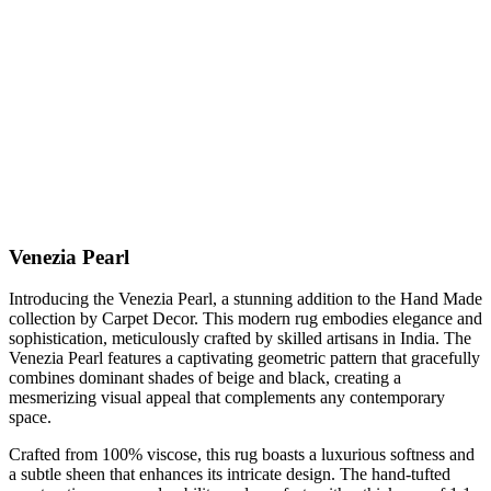
Venezia Pearl
Introducing the Venezia Pearl, a stunning addition to the Hand Made
collection by Carpet Decor. This modern rug embodies elegance and
sophistication, meticulously crafted by skilled artisans in India. The
Venezia Pearl features a captivating geometric pattern that gracefully
combines dominant shades of beige and black, creating a
mesmerizing visual appeal that complements any contemporary
space.
Crafted from 100% viscose, this rug boasts a luxurious softness and
a subtle sheen that enhances its intricate design. The hand-tufted