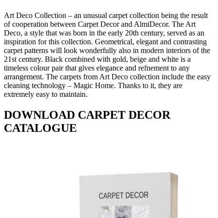
Art Deco Collection – an unusual carpet collection being the result
of cooperation between Carpet Decor and AlmiDecor. The Art
Deco, a style that was born in the early 20th century, served as an
inspiration for this collection. Geometrical, elegant and contrasting
carpet patterns will look wonderfully also in modern interiors of the
21st century. Black combined with gold, beige and white is a
timeless colour pair that gives elegance and refnement to any
arrangement. The carpets from Art Deco collection include the easy
cleaning technology – Magic Home. Thanks to it, they are
extremely easy to maintain.
DOWNLOAD CARPET DECOR
CATALOGUE