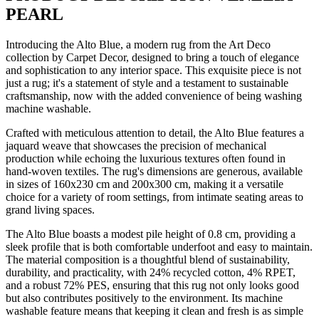
PEARL
Introducing the Alto Blue, a modern rug from the Art Deco
collection by Carpet Decor, designed to bring a touch of elegance
and sophistication to any interior space. This exquisite piece is not
just a rug; it's a statement of style and a testament to sustainable
craftsmanship, now with the added convenience of being washing
machine washable.
Crafted with meticulous attention to detail, the Alto Blue features a
jaquard weave that showcases the precision of mechanical
production while echoing the luxurious textures often found in
hand-woven textiles. The rug's dimensions are generous, available
in sizes of 160x230 cm and 200x300 cm, making it a versatile
choice for a variety of room settings, from intimate seating areas to
grand living spaces.
The Alto Blue boasts a modest pile height of 0.8 cm, providing a
sleek profile that is both comfortable underfoot and easy to maintain.
The material composition is a thoughtful blend of sustainability,
durability, and practicality, with 24% recycled cotton, 4% RPET,
and a robust 72% PES, ensuring that this rug not only looks good
but also contributes positively to the environment. Its machine
washable feature means that keeping it clean and fresh is as simple