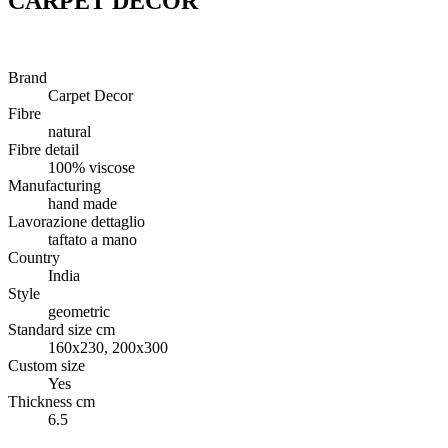
CARPET DECOR
Brand
Carpet Decor
Fibre
natural
Fibre detail
100% viscose
Manufacturing
hand made
Lavorazione dettaglio
taftato a mano
Country
India
Style
geometric
Standard size cm
160x230, 200x300
Custom size
Yes
Thickness cm
6.5