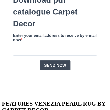
FEATURES VENEZIA PEARL RUG BY