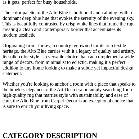
as it gets, perfect for busy households.
The color palette of the Alto Blue is both bold and calming, with a
dominant deep blue hue that evokes the serenity of the evening sky.
This is beautifully contrasted by crisp white lines that frame the rug,
creating a clean and contemporary border that accentuates its
modern aesthetic.
Originating from Turkey, a country renowned for its rich textile
heritage, the Alto Blue carries with it a legacy of quality and artistry.
Its solid color style is a versatile choice that can complement a wide
range of decors, from minimalist to eclectic, making it a perfect
addition to any home looking to make a subtle yet impactful design
statement.
Whether you're looking to anchor a room with a piece that speaks to
the timeless elegance of the Art Deco era or simply searching for a
high-quality rug that marries style with sustainability and ease of
care, the Alto Blue from Carpet Decor is an exceptional choice that
is sure to enrich your living space.
CATEGORY DESCRIPTION