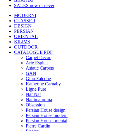
BRANDS
SALES
now or never
MODERNI
CLASSICI
DESIGN
PERSIAN
ORIENTAL
KILIMS
OUTDOOR
CATALOGUE PDF
Carpet Decor
Arte Espina
Asiatic Carpets
GAN
Gino Falcone
Katherine Carnaby
Ligne Pure
Naf Naf
Nanimarquina
Obsession
Persian House design
Persian House modern
Persian House oriental
Pierre Cardin