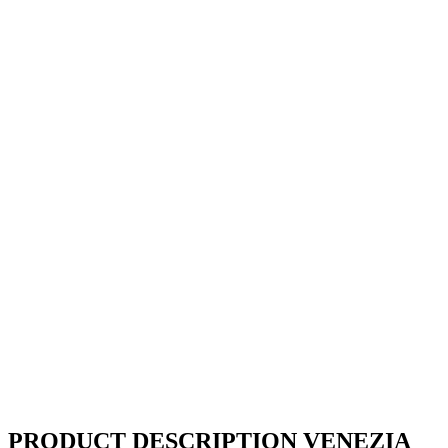
PRODUCT DESCRIPTION VENEZIA