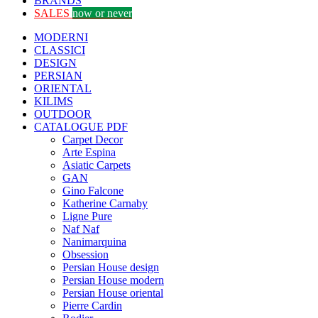
BRANDS
SALES
now or never
MODERNI
CLASSICI
DESIGN
PERSIAN
ORIENTAL
KILIMS
OUTDOOR
CATALOGUE PDF
Carpet Decor
Arte Espina
Asiatic Carpets
GAN
Gino Falcone
Katherine Carnaby
Ligne Pure
Naf Naf
Nanimarquina
Obsession
Persian House design
Persian House modern
Persian House oriental
Pierre Cardin