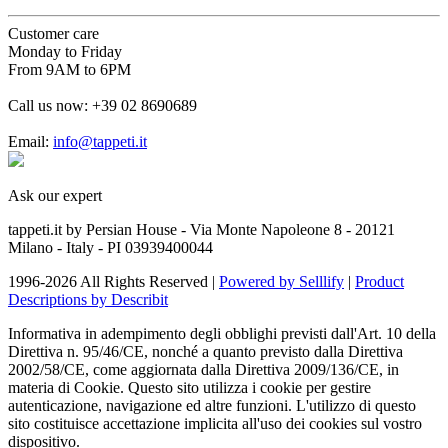
Customer care
Monday to Friday
From 9AM to 6PM
Call us now:
+39 02 8690689
Email:
info@tappeti.it
Ask our expert
tappeti.it by Persian House - Via Monte Napoleone 8 - 20121
Milano - Italy - PI 03939400044
1996-2026 All Rights Reserved |
Powered by Selllify
|
Product
Descriptions by Describit
Informativa in adempimento degli obblighi previsti dall'Art. 10 della
Direttiva n. 95/46/CE, nonché a quanto previsto dalla Direttiva
2002/58/CE, come aggiornata dalla Direttiva 2009/136/CE, in
materia di Cookie. Questo sito utilizza i cookie per gestire
autenticazione, navigazione ed altre funzioni. L'utilizzo di questo
sito costituisce accettazione implicita all'uso dei cookies sul vostro
dispositivo.