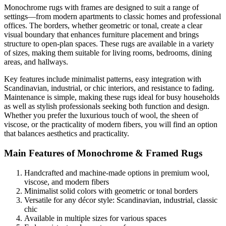
Monochrome rugs with frames are designed to suit a range of
settings—from modern apartments to classic homes and professional
offices. The borders, whether geometric or tonal, create a clear
visual boundary that enhances furniture placement and brings
structure to open-plan spaces. These rugs are available in a variety
of sizes, making them suitable for living rooms, bedrooms, dining
areas, and hallways.
Key features include minimalist patterns, easy integration with
Scandinavian, industrial, or chic interiors, and resistance to fading.
Maintenance is simple, making these rugs ideal for busy households
as well as stylish professionals seeking both function and design.
Whether you prefer the luxurious touch of wool, the sheen of
viscose, or the practicality of modern fibers, you will find an option
that balances aesthetics and practicality.
Main Features of Monochrome & Framed Rugs
Handcrafted and machine-made options in premium wool,
viscose, and modern fibers
Minimalist solid colors with geometric or tonal borders
Versatile for any décor style: Scandinavian, industrial, classic
chic
Available in multiple sizes for various spaces