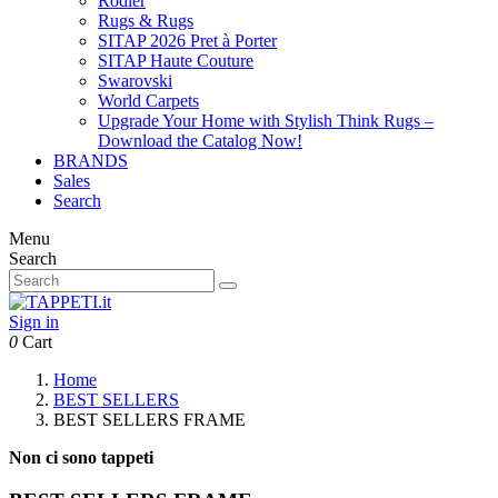
Rodier
Rugs & Rugs
SITAP 2026 Pret à Porter
SITAP Haute Couture
Swarovski
World Carpets
Upgrade Your Home with Stylish Think Rugs –
Download the Catalog Now!
BRANDS
Sales
Search
Menu
Search
Sign in
0
Cart
Home
BEST SELLERS
BEST SELLERS FRAME
Non ci sono tappeti