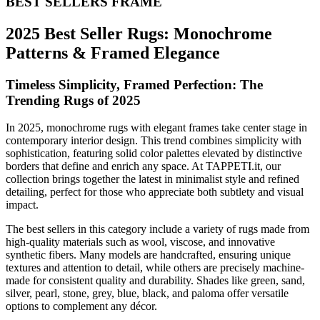
BEST SELLERS FRAME
2025 Best Seller Rugs: Monochrome
Patterns & Framed Elegance
Timeless Simplicity, Framed Perfection: The
Trending Rugs of 2025
In 2025, monochrome rugs with elegant frames take center stage in
contemporary interior design. This trend combines simplicity with
sophistication, featuring solid color palettes elevated by distinctive
borders that define and enrich any space. At TAPPETI.it, our
collection brings together the latest in minimalist style and refined
detailing, perfect for those who appreciate both subtlety and visual
impact.
The best sellers in this category include a variety of rugs made from
high-quality materials such as wool, viscose, and innovative
synthetic fibers. Many models are handcrafted, ensuring unique
textures and attention to detail, while others are precisely machine-
made for consistent quality and durability. Shades like green, sand,
silver, pearl, stone, grey, blue, black, and paloma offer versatile
options to complement any décor.