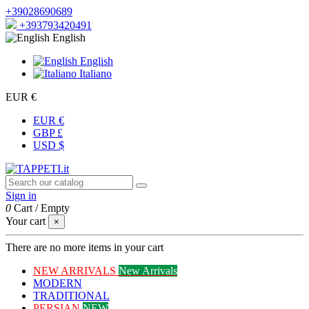
+39028690689
+393793420491
English
English
Italiano
EUR €
EUR €
GBP £
USD $
Sign in
0
Cart
/
Empty
Your cart
×
There are no more items in your cart
NEW ARRIVALS
New Arrivals
MODERN
TRADITIONAL
PERSIAN
NEW