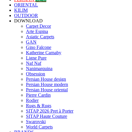
ORIENTAL
KILIM
OUTDOOR
DOWNLOAD
Carpet Decor
Arte Espina
Asiatic Carpets
GAN
Gino Falcone
Katherine Carnaby
Ligne Pure
Naf Naf
Nanimarquina
Obsession
Persian House design
Persian House modern
Persian House oriental
Pierre Cardin
Rodier
Rugs & Rugs
SITAP 2026 Pret à Porter
SITAP Haute Couture
Swarovski
World Carpets