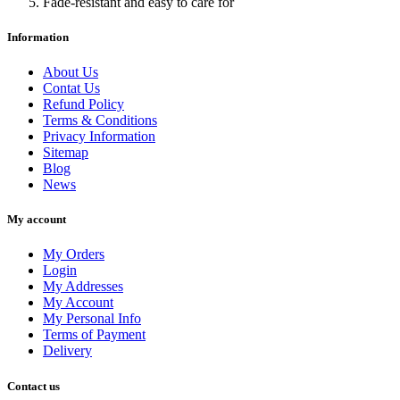
Fade-resistant and easy to care for
Information
About Us
Contat Us
Refund Policy
Terms & Conditions
Privacy Information
Sitemap
Blog
News
My account
My Orders
Login
My Addresses
My Account
My Personal Info
Terms of Payment
Delivery
Contact us