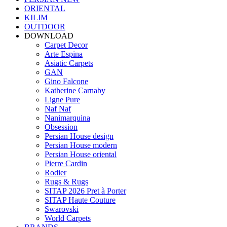
ORIENTAL
KILIM
OUTDOOR
DOWNLOAD
Carpet Decor
Arte Espina
Asiatic Carpets
GAN
Gino Falcone
Katherine Carnaby
Ligne Pure
Naf Naf
Nanimarquina
Obsession
Persian House design
Persian House modern
Persian House oriental
Pierre Cardin
Rodier
Rugs & Rugs
SITAP 2026 Pret à Porter
SITAP Haute Couture
Swarovski
World Carpets