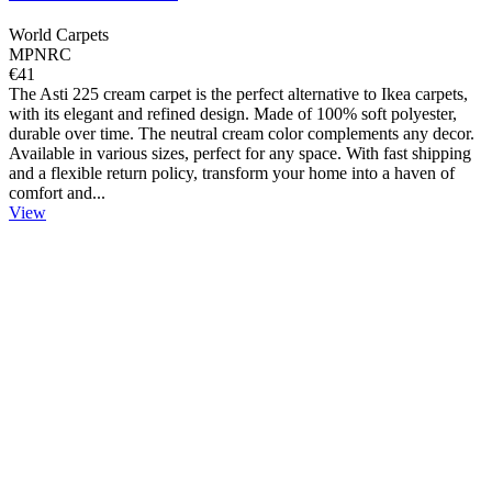
World Carpets
MPNRC
€41
The Asti 225 cream carpet is the perfect alternative to Ikea carpets,
with its elegant and refined design. Made of 100% soft polyester,
durable over time. The neutral cream color complements any decor.
Available in various sizes, perfect for any space. With fast shipping
and a flexible return policy, transform your home into a haven of
comfort and...
View