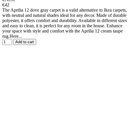
€42
The Aprilia 12 dove gray carpet is a valid alternative to Ikea carpets,
with neutral and natural shades ideal for any decor. Made of durable
polyester, it offers comfort and durability. Available in different sizes
and easy to clean, it is perfect for any room in the house. Enhance
your space with style and comfort with the Aprilia 12 cream taupe
rug.Here...
Add to cart