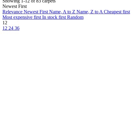
Showing 1-12 of 83 carpets
Newest First
Relevance
Newest First
Name, A to Z
Name, Z to A
Cheapest first
Most expensive first
In stock first
Random
12
12
24
36