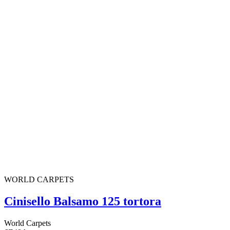
WORLD CARPETS
Cinisello Balsamo 125 tortora
World Carpets