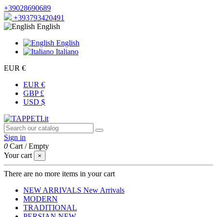
+39028690689
+393793420491
English
English
Italiano
EUR €
EUR €
GBP £
USD $
Sign in
0
Cart
/
Empty
Your cart
×
There are no more items in your cart
NEW ARRIVALS
New Arrivals
MODERN
TRADITIONAL
PERSIAN
NEW