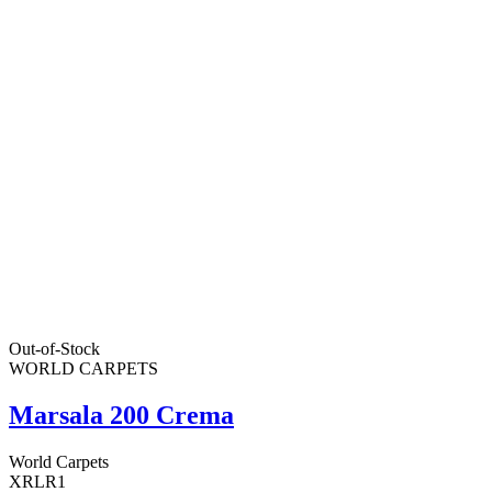
Out-of-Stock
WORLD CARPETS
Marsala 200 Crema
World Carpets
XRLR1