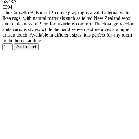
6Z48A
€394
The Cinisello Balsamo 125 dove gray rug is a valid alternative to
Ikea rugs, with natural materials such as felted New Zealand wool
and a thickness of 2 cm for luxurious comfort. The dove gray color
suits various styles, while the hand-woven texture gives a unique
artisan touch. Available in different sizes, it is perfect for any room
in the home, adding...
Add to cart