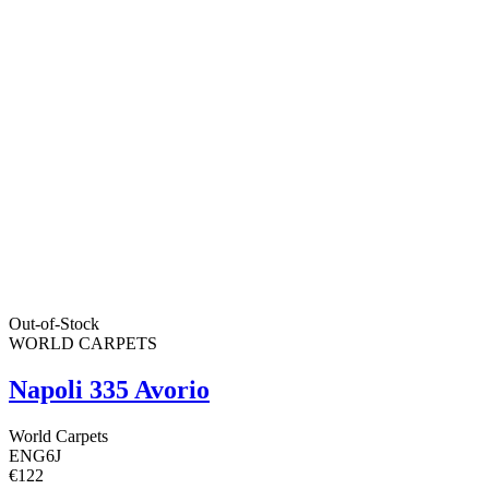
Out-of-Stock
WORLD CARPETS
Napoli 335 Avorio
World Carpets
ENG6J
€122