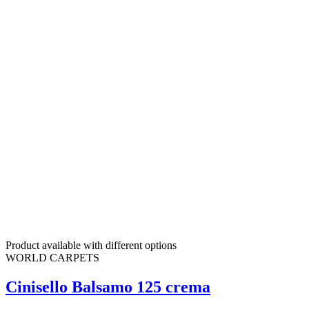
Product available with different options
WORLD CARPETS
Cinisello Balsamo 125 crema