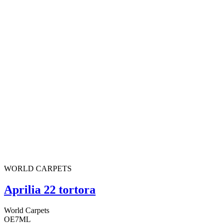
WORLD CARPETS
Aprilia 22 tortora
World Carpets
OE7ML