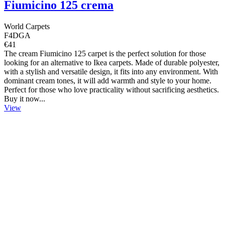
Fiumicino 125 crema
World Carpets
F4DGA
€41
The cream Fiumicino 125 carpet is the perfect solution for those
looking for an alternative to Ikea carpets. Made of durable polyester,
with a stylish and versatile design, it fits into any environment. With
dominant cream tones, it will add warmth and style to your home.
Perfect for those who love practicality without sacrificing aesthetics.
Buy it now...
View