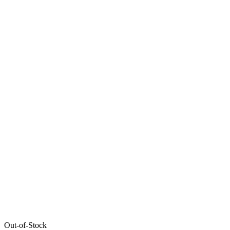
Out-of-Stock