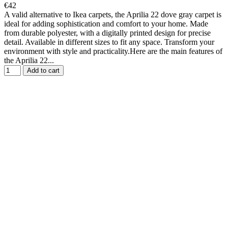
€42
A valid alternative to Ikea carpets, the Aprilia 22 dove gray carpet is
ideal for adding sophistication and comfort to your home. Made
from durable polyester, with a digitally printed design for precise
detail. Available in different sizes to fit any space. Transform your
environment with style and practicality.Here are the main features of
the Aprilia 22...
Add to cart