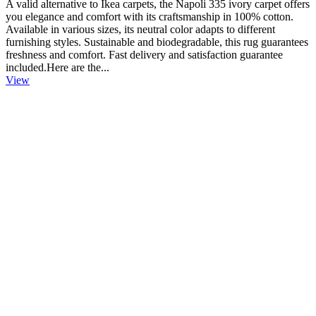
A valid alternative to Ikea carpets, the Napoli 335 ivory carpet offers
you elegance and comfort with its craftsmanship in 100% cotton.
Available in various sizes, its neutral color adapts to different
furnishing styles. Sustainable and biodegradable, this rug guarantees
freshness and comfort. Fast delivery and satisfaction guarantee
included.Here are the...
View