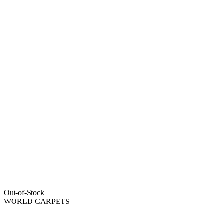
Out-of-Stock
WORLD CARPETS