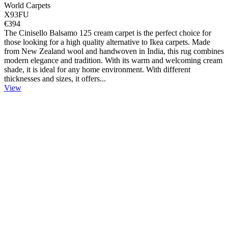
World Carpets
X93FU
€394
The Cinisello Balsamo 125 cream carpet is the perfect choice for
those looking for a high quality alternative to Ikea carpets. Made
from New Zealand wool and handwoven in India, this rug combines
modern elegance and tradition. With its warm and welcoming cream
shade, it is ideal for any home environment. With different
thicknesses and sizes, it offers...
View