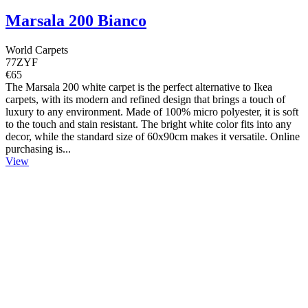
Marsala 200 Bianco
World Carpets
77ZYF
€65
The Marsala 200 white carpet is the perfect alternative to Ikea
carpets, with its modern and refined design that brings a touch of
luxury to any environment. Made of 100% micro polyester, it is soft
to the touch and stain resistant. The bright white color fits into any
decor, while the standard size of 60x90cm makes it versatile. Online
purchasing is...
View