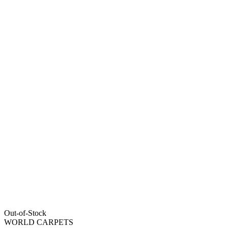
Out-of-Stock
WORLD CARPETS