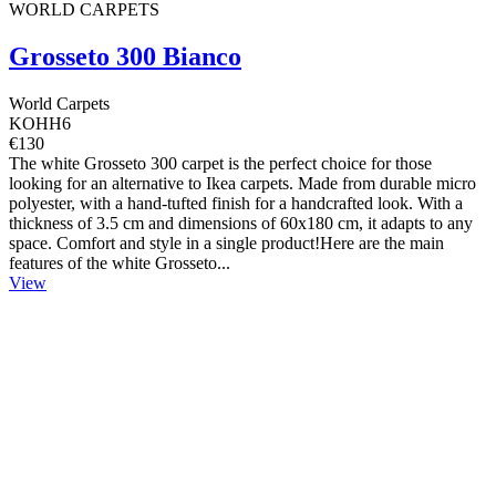
WORLD CARPETS
Grosseto 300 Bianco
World Carpets
KOHH6
€130
The white Grosseto 300 carpet is the perfect choice for those
looking for an alternative to Ikea carpets. Made from durable micro
polyester, with a hand-tufted finish for a handcrafted look. With a
thickness of 3.5 cm and dimensions of 60x180 cm, it adapts to any
space. Comfort and style in a single product!Here are the main
features of the white Grosseto...
View