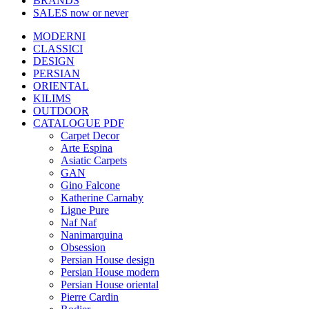
BRANDS
SALES
now or never
MODERNI
CLASSICI
DESIGN
PERSIAN
ORIENTAL
KILIMS
OUTDOOR
CATALOGUE PDF
Carpet Decor
Arte Espina
Asiatic Carpets
GAN
Gino Falcone
Katherine Carnaby
Ligne Pure
Naf Naf
Nanimarquina
Obsession
Persian House design
Persian House modern
Persian House oriental
Pierre Cardin