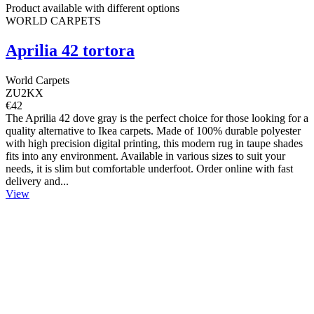
Product available with different options
WORLD CARPETS
Aprilia 42 tortora
World Carpets
ZU2KX
€42
The Aprilia 42 dove gray is the perfect choice for those looking for a
quality alternative to Ikea carpets. Made of 100% durable polyester
with high precision digital printing, this modern rug in taupe shades
fits into any environment. Available in various sizes to suit your
needs, it is slim but comfortable underfoot. Order online with fast
delivery and...
View