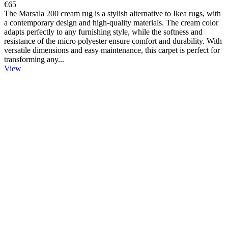
€65
The Marsala 200 cream rug is a stylish alternative to Ikea rugs, with
a contemporary design and high-quality materials. The cream color
adapts perfectly to any furnishing style, while the softness and
resistance of the micro polyester ensure comfort and durability. With
versatile dimensions and easy maintenance, this carpet is perfect for
transforming any...
View