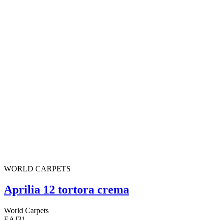
WORLD CARPETS
Aprilia 12 tortora crema
World Carpets
EAJ31