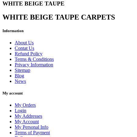
WHITE BEIGE TAUPE
WHITE BEIGE TAUPE CARPETS
Information
Clear
Price
About Us
€
€
Contat Us
Refund Policy
Width cm
Terms & Conditions
Privacy Information
Length cm
Sitemap
Blog
Fibre
News
Fibre detail
My account
Manufacturing
My Orders
Login
Lavorazione dettaglio
My Addresses
My Account
View products
83
My Personal Info
Terms of Payment