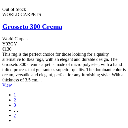
Out-of-Stock
WORLD CARPETS
Grosseto 300 Crema
World Carpets
Y93GY
€130
This rug is the perfect choice for those looking for a quality
alternative to Ikea rugs, with an elegant and durable design. The
Grosseto 300 cream carpet is made of micro polyester, with a hand-
tufted process that guarantees superior quality. The dominant color is
cream, versatile and elegant, perfect for any furnishing style. With a
thickness of 3.5 cm,...
View
1
2
3
…
7