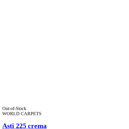
Out-of-Stock
WORLD CARPETS
Asti 225 crema