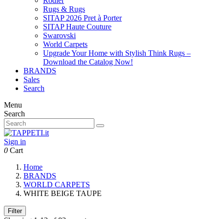
Rodier
Rugs & Rugs
SITAP 2026 Pret à Porter
SITAP Haute Couture
Swarovski
World Carpets
Upgrade Your Home with Stylish Think Rugs –
Download the Catalog Now!
BRANDS
Sales
Search
Menu
Search
Sign in
0
Cart
Home
BRANDS
WORLD CARPETS
WHITE BEIGE TAUPE
Filter