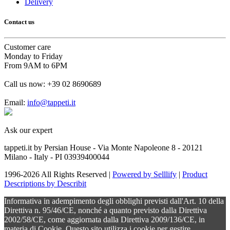
Delivery
Contact us
Customer care
Monday to Friday
From 9AM to 6PM
Call us now:
+39 02 8690689
Email:
info@tappeti.it
Ask our expert
tappeti.it by Persian House - Via Monte Napoleone 8 - 20121
Milano - Italy - PI 03939400044
1996-2026 All Rights Reserved |
Powered by Selllify
|
Product
Descriptions by Describit
Informativa in adempimento degli obblighi previsti dall'Art. 10 della
Direttiva n. 95/46/CE, nonché a quanto previsto dalla Direttiva
2002/58/CE, come aggiornata dalla Direttiva 2009/136/CE, in
materia di Cookie. Questo sito utilizza i cookie per gestire