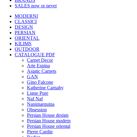
BRANDS
SALES
now or never
MODERNI
CLASSICI
DESIGN
PERSIAN
ORIENTAL
KILIMS
OUTDOOR
CATALOGUE PDF
Carpet Decor
Arte Espina
Asiatic Carpets
GAN
Gino Falcone
Katherine Carnaby
Ligne Pure
Naf Naf
Nanimarquina
Obsession
Persian House design
Persian House modern
Persian House oriental
Pierre Cardin