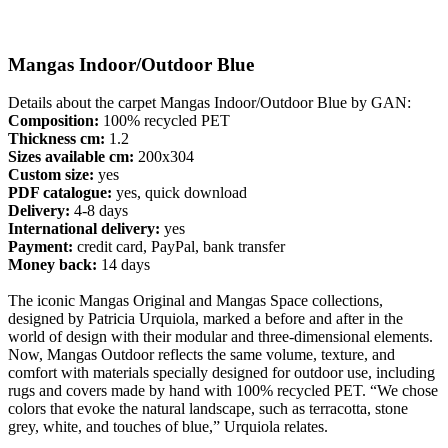
Mangas Indoor/Outdoor Blue
Details about the carpet Mangas Indoor/Outdoor Blue by GAN:
Composition:
100% recycled PET
Thickness cm:
1.2
Sizes available cm:
200x304
Custom size:
yes
PDF catalogue:
yes, quick download
Delivery:
4-8 days
International delivery:
yes
Payment:
credit card, PayPal, bank transfer
Money back:
14 days
The iconic Mangas Original and Mangas Space collections,
designed by Patricia Urquiola, marked a before and after in the
world of design with their modular and three-dimensional elements.
Now, Mangas Outdoor reflects the same volume, texture, and
comfort with materials specially designed for outdoor use, including
rugs and covers made by hand with 100% recycled PET. “We chose
colors that evoke the natural landscape, such as terracotta, stone
grey, white, and touches of blue,” Urquiola relates.