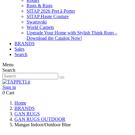
Rodier
Rugs & Rugs
SITAP 2026 Pret à Porter
SITAP Haute Couture
Swarovski
World Carpets
Upgrade Your Home with Stylish Think Rugs –
Download the Catalog Now!
BRANDS
Sales
Search
Menu
Search
Sign in
0
Cart
Home
BRANDS
GAN RUGS
GAN RUGS OUTDOOR
Mangas Indoor/Outdoor Blue