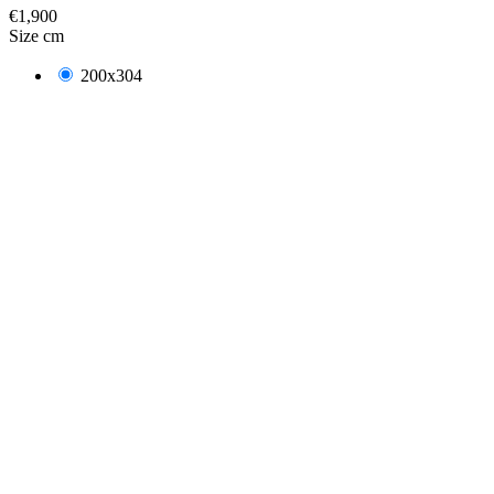
€1,900
Size cm
200x304