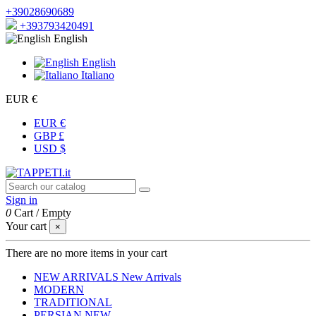
+39028690689
+393793420491
English
English
Italiano
EUR €
EUR €
GBP £
USD $
Sign in
0
Cart
/
Empty
Your cart
×
There are no more items in your cart
NEW ARRIVALS
New Arrivals
MODERN
TRADITIONAL
PERSIAN
NEW