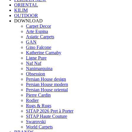
ORIENTAL
KILIM
OUTDOOR
DOWNLOAD
Carpet Decor
Arte Espina
Asiatic Carpets
GAN
Gino Falcone
Katherine Carnaby
Ligne Pure
Naf Naf
Nanimarquina
Obsession
Persian House design
Persian House modern
Persian House oriental
Pierre Cardin
Rodier
Rugs & Rugs
SITAP 2026 Pret à Porter
SITAP Haute Couture
Swarovski
World Carpets