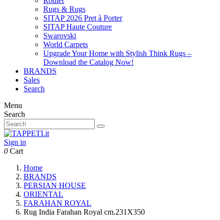
Rodier
Rugs & Rugs
SITAP 2026 Pret à Porter
SITAP Haute Couture
Swarovski
World Carpets
Upgrade Your Home with Stylish Think Rugs –
Download the Catalog Now!
BRANDS
Sales
Search
Menu
Search
Sign in
0
Cart
Home
BRANDS
PERSIAN HOUSE
ORIENTAL
FARAHAN ROYAL
Rug India Farahan Royal cm.231X350