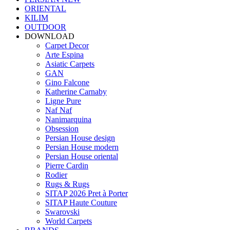
ORIENTAL
KILIM
OUTDOOR
DOWNLOAD
Carpet Decor
Arte Espina
Asiatic Carpets
GAN
Gino Falcone
Katherine Carnaby
Ligne Pure
Naf Naf
Nanimarquina
Obsession
Persian House design
Persian House modern
Persian House oriental
Pierre Cardin
Rodier
Rugs & Rugs
SITAP 2026 Pret à Porter
SITAP Haute Couture
Swarovski
World Carpets