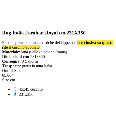
Rug India Farahan Royal cm.231X350
Ecco le principali caratteristiche del tappeto e
in
esclusiva su questo
sito
il cuscino abbinato
:
Materiale:
lana (vello) e cotone (trama)
Dimensioni cm:
231x350
Consegna:
3-5 giorni
Trasporto:
gratis in tutta Italia
Out-of-Stock
€5,864
Size cm
45x45 cuscino
231x350