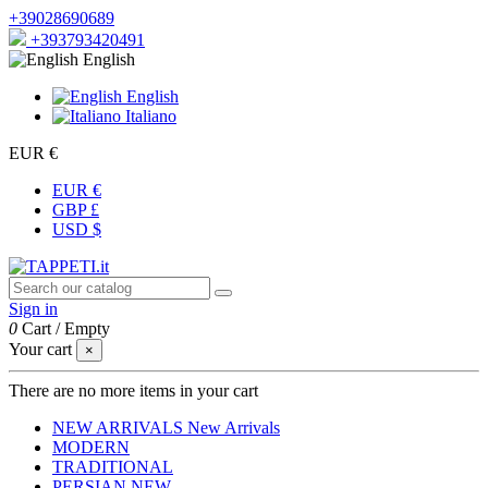
+39028690689
+393793420491
English
English
Italiano
EUR €
EUR €
GBP £
USD $
Sign in
0
Cart
/
Empty
Your cart
×
There are no more items in your cart
NEW ARRIVALS
New Arrivals
MODERN
TRADITIONAL
PERSIAN
NEW