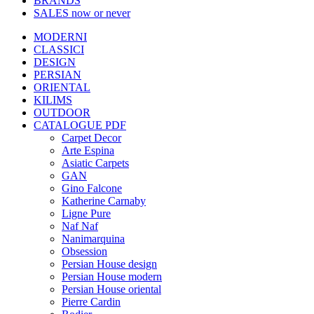
BRANDS
SALES
now or never
MODERNI
CLASSICI
DESIGN
PERSIAN
ORIENTAL
KILIMS
OUTDOOR
CATALOGUE PDF
Carpet Decor
Arte Espina
Asiatic Carpets
GAN
Gino Falcone
Katherine Carnaby
Ligne Pure
Naf Naf
Nanimarquina
Obsession
Persian House design
Persian House modern
Persian House oriental
Pierre Cardin